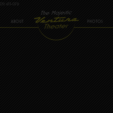
05) 653-0721
ABOUT
PHOTOS
THE MAJESTIC VENTURA THEATER