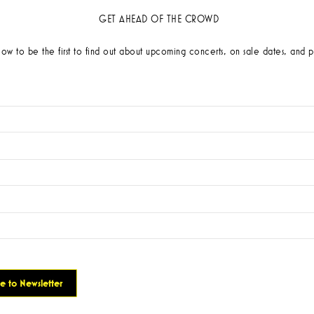
GET AHEAD OF THE CROWD
low to be the first to find out about upcoming concerts, on sale dates, and p