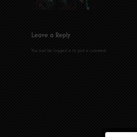
Leave a Reply
You must be
logged in
to post a comment.