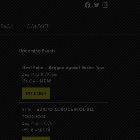
Facebook
Twitter
Instagram
FAQS
CONTACT
Upcoming Events
Steel Pulse – Reggae Against Racism Tour
Aug 14 @ 8:00pm
$56.04 - $67.88
BUY TICKETS
El Tri – ADICTO AL ROCANROL USA
TOUR 2026
Aug 15 @ 8:00pm
$95.18 - $115.78