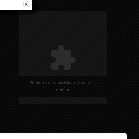
Find Us
Please accept cookies to access this
content