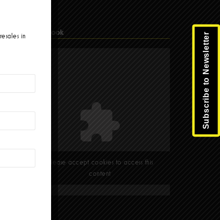
Facebook
Subscribe to Newsletter
resales in
Please accept cookies to access this
content