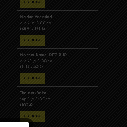
BUY TICKETS
Maldita Vecindad
Aug 21 @ 8:00pm
$68.91 - $99.81
BUY TICKETS
Molchat Doma, DITZ (UK)
Aug 28 @ 8:00pm
$51.92 - $62.22
BUY TICKETS
The Mars Volta
Sep 8 @ 8:00pm
$103.42
BUY TICKETS