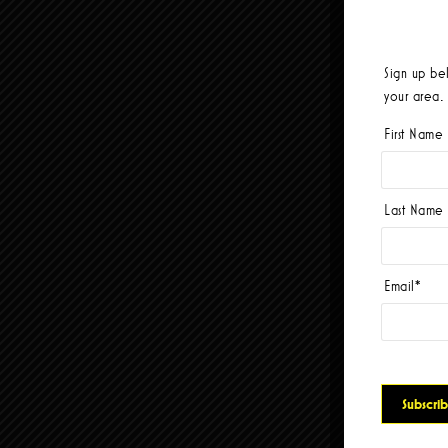
Sign up be
your area.
First Name
Last Name
Email
*