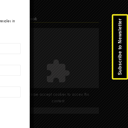
Facebook
Subscribe to Newsletter
resales in
Please accept cookies to access this
content