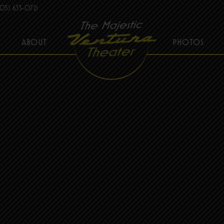
05) 653-0721
ABOUT
PHOTOS
THE MAJESTIC VENTURA THEATER