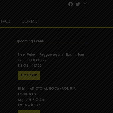
Facebook
Twitter
Instagram
FAQS
CONTACT
Upcoming Events
Steel Pulse – Reggae Against Racism Tour
Aug 14 @ 8:00pm
$56.04 - $67.88
BUY TICKETS
El Tri – ADICTO AL ROCANROL USA
TOUR 2026
Aug 15 @ 8:00pm
$95.18 - $115.78