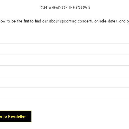
GET AHEAD OF THE CROWD
low to be the first to find out about upcoming concerts, on sale dates, and p