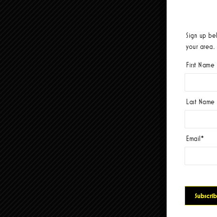
Sign up be
your area.
First Name
Last Name
Email
*