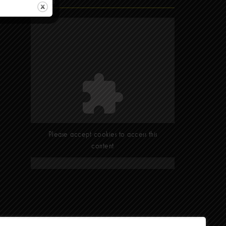
Find Us
Please accept cookies to access this
content