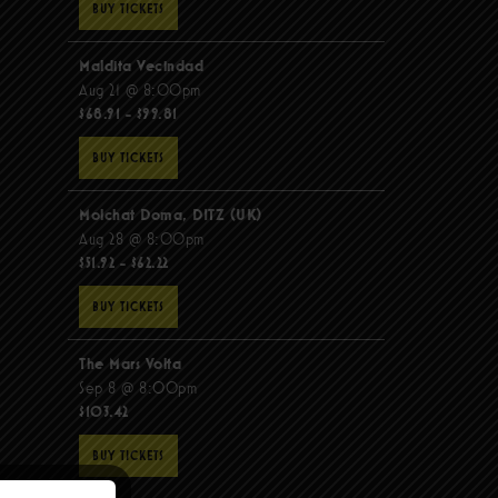
BUY TICKETS
Maldita Vecindad
Aug 21 @ 8:00pm
$68.91 - $99.81
BUY TICKETS
Molchat Doma, DITZ (UK)
Aug 28 @ 8:00pm
$51.92 - $62.22
BUY TICKETS
The Mars Volta
Sep 8 @ 8:00pm
$103.42
BUY TICKETS