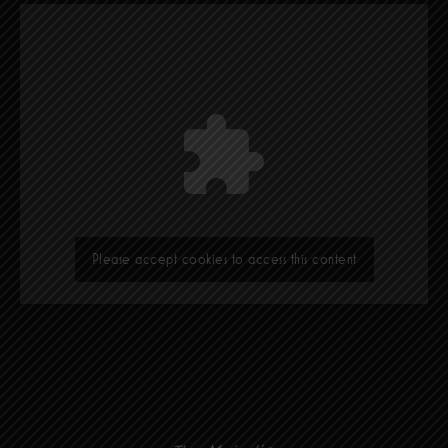
Please accept cookies to access this content