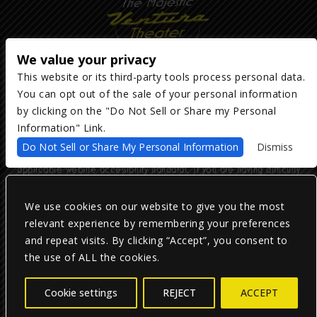
We value your privacy
This website or its third-party tools process personal data.
You can opt out of the sale of your personal information
Copyright ©
2026
The Majestic Ventura Theater
— powered by
TicketWeb
by clicking on the "Do Not Sell or Share my Personal
Information" Link.
We are committed to full website accessibility for all of our fans,
Do Not Sell or Share My Personal Information
Dismiss
including those with disabilities. Our website is monitored, and
development is ongoing to ensure continued compliance with
applicable website accessibility standards. If you are having difficulty
accessing this website, please email our customer support at
info@ticketweb.com
so that we can provide you with the services you
require.
We use cookies on our website to give you the most
relevant experience by remembering your preferences
and repeat visits. By clicking “Accept”, you consent to
Privacy Policy
|
Terms of Use
|
Accessibility
the use of ALL the cookies.
Facebook
Twitter
Instagram
Cookie settings
REJECT
ACCEPT