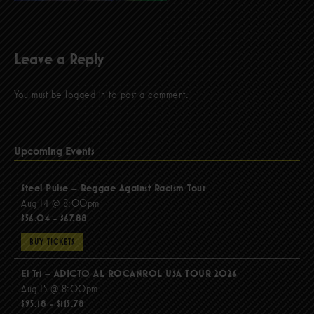
Leave a Reply
You must be
logged in
to post a comment.
Upcoming Events
Steel Pulse – Reggae Against Racism Tour
Aug 14 @ 8:00pm
$56.04 - $67.88
BUY TICKETS
El Tri – ADICTO AL ROCANROL USA TOUR 2026
Aug 15 @ 8:00pm
$95.18 - $115.78