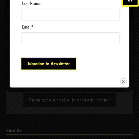
Last Name
Facebook
Email
*
Please accept cookies to access this content
Find Us