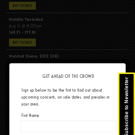
BUY TICKETS
Maldita Vecindad
Aug 21 @ 8:00pm
$68.91 - $99.81
BUY TICKETS
Molchat Doma, DITZ (UK)
Aug 28 @ 8:00pm
$51.92 - $62.22
GET AHEAD OF THE CROWD
Subscribe to Newsletter
BUY TICKETS
Sign up below to be the first to find out about
The Mars Volta
upcoming concerts, on sale dates, and presales in
Sep 8 @ 8:00pm
your area.
$103.42
First Name
BUY TICKETS