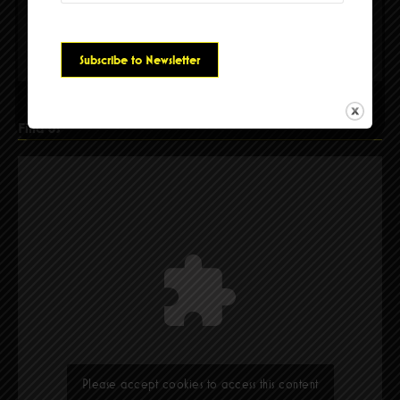
Please accept cookies to access this content
Find Us
Please accept cookies to access this content