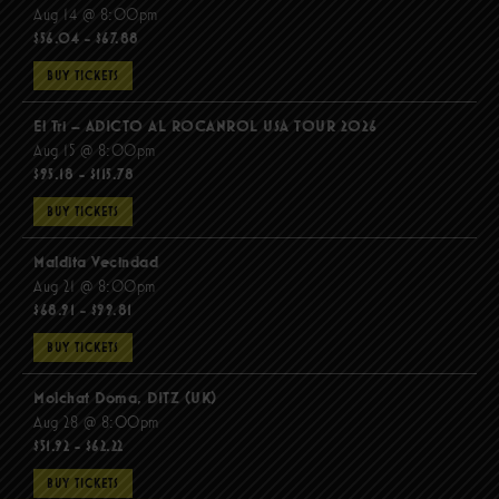
Aug 14 @ 8:00pm
$56.04 - $67.88
BUY TICKETS
El Tri – ADICTO AL ROCANROL USA TOUR 2026
Aug 15 @ 8:00pm
$95.18 - $115.78
BUY TICKETS
Maldita Vecindad
Aug 21 @ 8:00pm
$68.91 - $99.81
BUY TICKETS
Molchat Doma, DITZ (UK)
Aug 28 @ 8:00pm
$51.92 - $62.22
BUY TICKETS