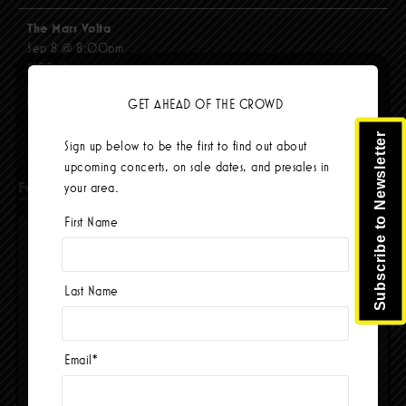
The Mars Volta
Sep 8 @ 8:00pm
$103.42
BUY TICKETS
GET AHEAD OF THE CROWD
Subscribe to Newsletter
Sign up below to be the first to find out about
upcoming concerts, on sale dates, and presales in
Facebook
your area.
First Name
Last Name
Email
*