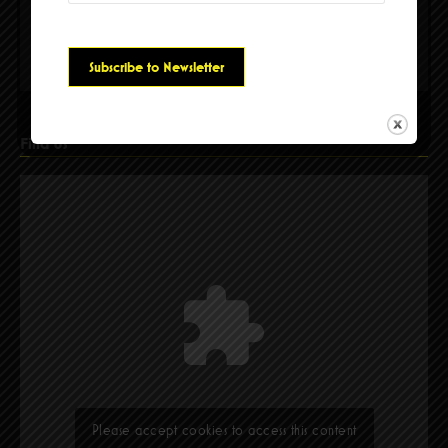
Please accept cookies to access this content
Find Us
Please accept cookies to access this content