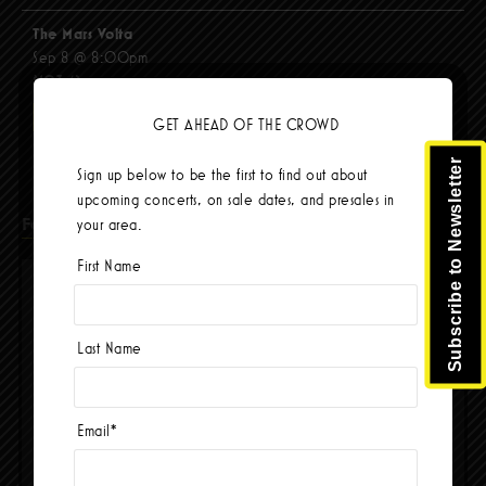
The Mars Volta
Sep 8 @ 8:00pm
$103.42
BUY TICKETS
GET AHEAD OF THE CROWD
Subscribe to Newsletter
Sign up below to be the first to find out about
upcoming concerts, on sale dates, and presales in
Facebook
your area.
First Name
Last Name
Email
*