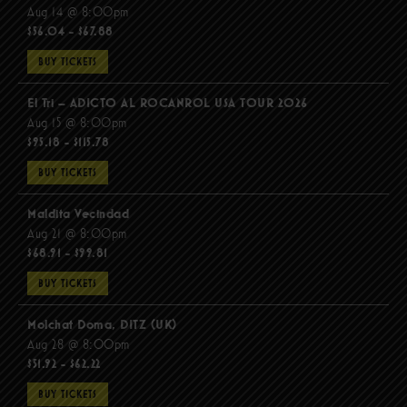
Aug 14 @ 8:00pm
$56.04 - $67.88
BUY TICKETS
El Tri – ADICTO AL ROCANROL USA TOUR 2026
Aug 15 @ 8:00pm
$95.18 - $115.78
BUY TICKETS
Maldita Vecindad
Aug 21 @ 8:00pm
$68.91 - $99.81
BUY TICKETS
Molchat Doma, DITZ (UK)
Aug 28 @ 8:00pm
$51.92 - $62.22
BUY TICKETS