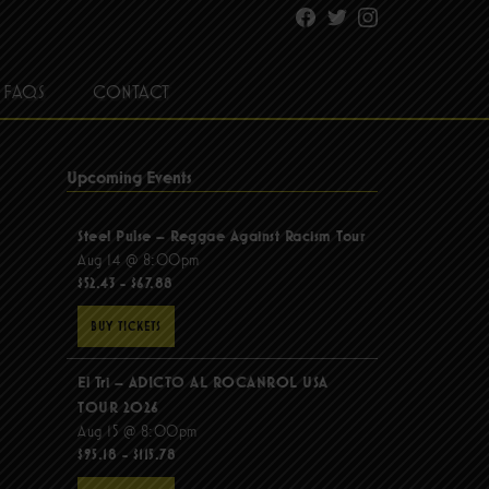
Facebook
Twitter
Instagram
FAQS
CONTACT
Upcoming Events
Steel Pulse – Reggae Against Racism Tour
Aug 14 @ 8:00pm
$52.43 - $67.88
BUY TICKETS
El Tri – ADICTO AL ROCANROL USA
TOUR 2026
Aug 15 @ 8:00pm
$95.18 - $115.78