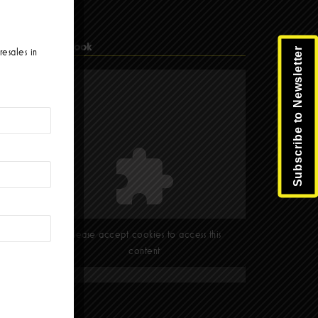
Facebook
Subscribe to Newsletter
resales in
Please accept cookies to access this
content