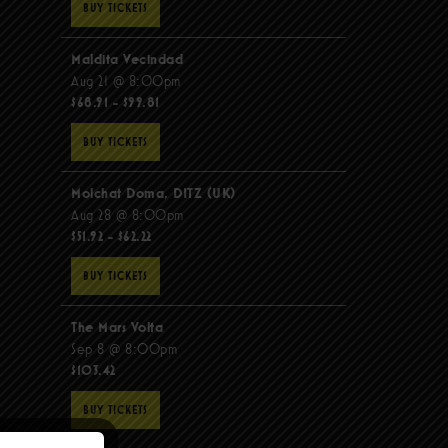
BUY TICKETS
Maldita Vecindad
Aug 21 @ 8:00pm
$68.91 - $99.81
BUY TICKETS
Molchat Doma, DITZ (UK)
Aug 28 @ 8:00pm
$51.92 - $62.22
BUY TICKETS
The Mars Volta
Sep 8 @ 8:00pm
$103.42
BUY TICKETS