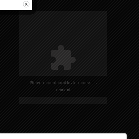
Find Us
Please accept cookies to access this
content