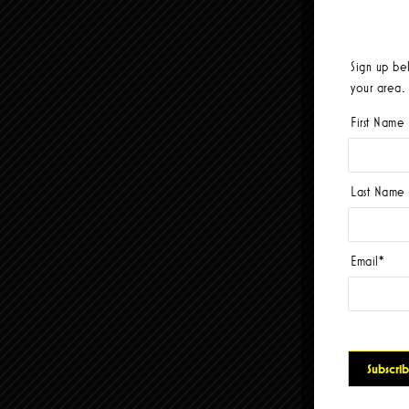
Sign up be
your area.
First Name
Last Name
Email
*