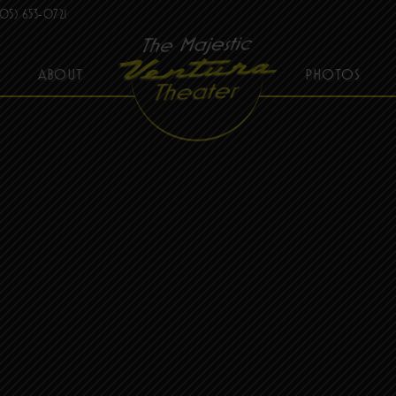
05) 653-0721
ABOUT
PHOTOS
THE MAJESTIC VENTURA THEATER