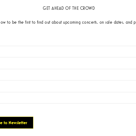
GET AHEAD OF THE CROWD
low to be the first to find out about upcoming concerts, on sale dates, and p