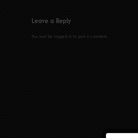
Leave a Reply
You must be
logged in
to post a comment.