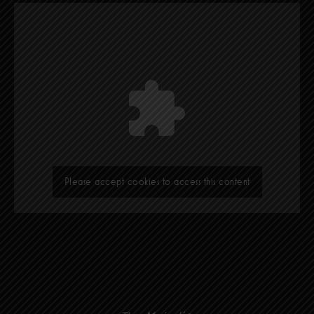
Please accept cookies to access this content