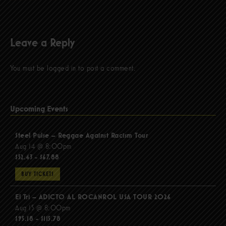
Leave a Reply
You must be
logged in
to post a comment.
Upcoming Events
Steel Pulse – Reggae Against Racism Tour
Aug 14 @ 8:00pm
$52.43 - $67.88
BUY TICKETS
El Tri – ADICTO AL ROCANROL USA TOUR 2026
Aug 15 @ 8:00pm
$95.18 - $115.78