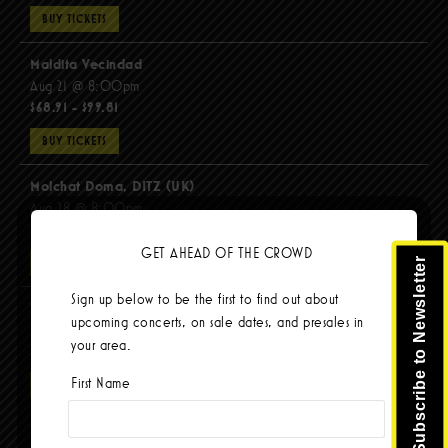
BUY TICKETS
Maldita Vecindad
Aug 21 @ 8:00pm
$68.91 - $99.81
BUY TICKETS
Molchat Doma, DITZ (UK)
Aug 28 @ 8:00pm
$51.92 - $62.22
GET AHEAD OF THE CROWD
Subscribe to Newsletter
BUY TICKETS
Sign up below to be the first to find out about
The Mars Volta
upcoming concerts, on sale dates, and presales in
Sep 8 @ 8:00pm
your area.
$103.42
First Name
BUY TICKETS