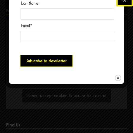
Last Name
Facebook
Email
*
Please accept cookies to access this content
Find Us