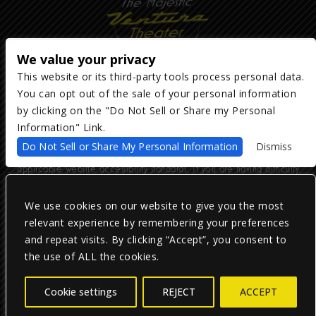
We value your privacy
This website or its third-party tools process personal data.
You can opt out of the sale of your personal information
Copyright ©
2026
The Majestic Ventura Theater
— powered by
TicketWeb
by clicking on the "Do Not Sell or Share my Personal
Information" Link.
We are committed to full website accessibility for all of our fans,
Do Not Sell or Share My Personal Information
Dismiss
including those with disabilities. Our website is monitored, and
development is ongoing to ensure continued compliance with
applicable website accessibility standards. If you are having difficulty
accessing this website, please email our customer support at
info@ticketweb.com
so that we can provide you with the services you
require.
We use cookies on our website to give you the most
relevant experience by remembering your preferences
and repeat visits. By clicking “Accept”, you consent to
Privacy Policy
|
Terms of Use
|
Accessibility
the use of ALL the cookies.
Facebook
Twitter
Instagram
Cookie settings
REJECT
ACCEPT