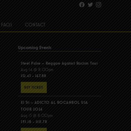
Facebook
Twitter
Instagram
FAQS
CONTACT
Upcoming Events
Steel Pulse – Reggae Against Racism Tour
Aug 14 @ 8:00pm
$52.43 - $67.88
BUY TICKETS
El Tri – ADICTO AL ROCANROL USA
TOUR 2026
Aug 15 @ 8:00pm
$95.18 - $115.78