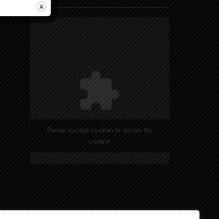
Find Us
Please accept cookies to access this
content