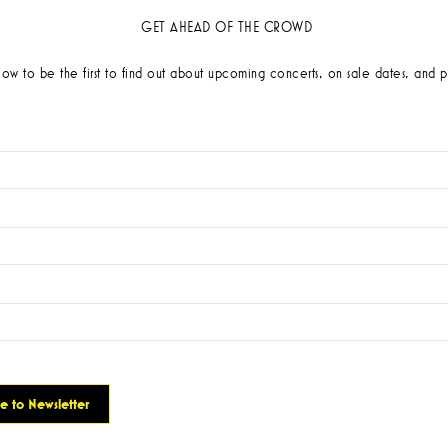
GET AHEAD OF THE CROWD
low to be the first to find out about upcoming concerts, on sale dates, and p