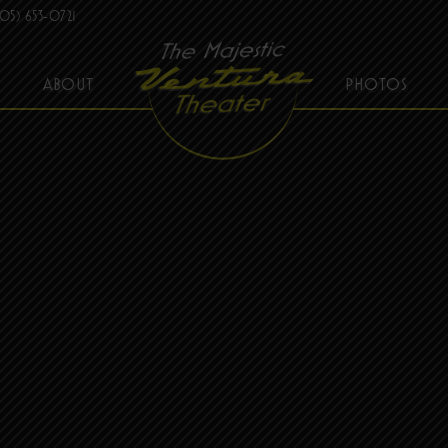
05) 653-0721
ABOUT
PHOTOS
THE MAJESTIC VENTURA THEATER