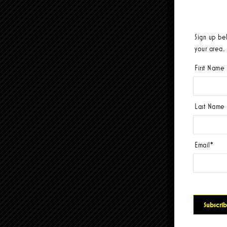
Sign up be
your area.
First Name
Last Name
Email
*