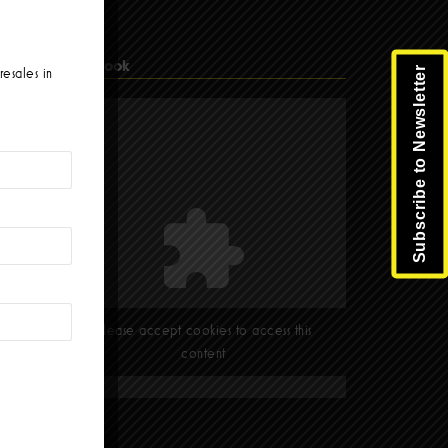
Facebook
Subscribe to Newsletter
resales in
Please accept cookies to access this
content