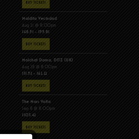
BUY TICKETS
Maldita Vecindad
Aug 21 @ 8:00pm
$68.91 - $99.81
BUY TICKETS
Molchat Doma, DITZ (UK)
Aug 28 @ 8:00pm
$51.92 - $62.22
BUY TICKETS
The Mars Volta
Sep 8 @ 8:00pm
$103.42
BUY TICKETS