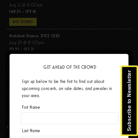
Aug 21 @ 8:00pm
$68.91 - $99.81
BUY TICKETS
Molchat Doma, DITZ (UK)
Aug 28 @ 8:00pm
$51.92 - $62.22
BUY TICKETS
GET AHEAD OF THE CROWD
Subscribe to Newsletter
The Mars Volta
Sep 8 @ 8:00pm
Sign up below to be the first to find out about
$103.42
upcoming concerts, on sale dates, and presales in
your area.
BUY TICKETS
First Name
Facebook
Last Name