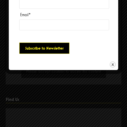
Email
*
Please accept cookies to access this content
Find Us