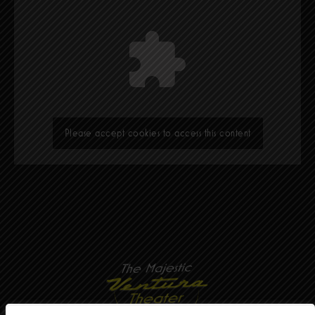
Please accept cookies to access this content