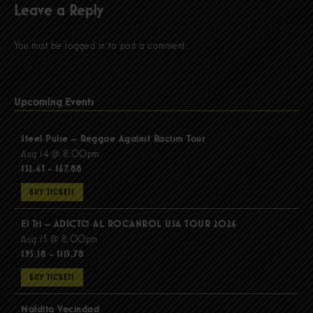
Leave a Reply
You must be
logged in
to post a comment.
Upcoming Events
Steel Pulse – Reggae Against Racism Tour
Aug 14 @ 8:00pm
$52.43 - $67.88
BUY TICKETS
El Tri – ADICTO AL ROCANROL USA TOUR 2026
Aug 15 @ 8:00pm
$95.18 - $115.78
BUY TICKETS
Maldita Vecindad