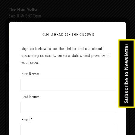
The Mars Volta
Sep 8 @ 8:00pm
$103.42
BUY TICKETS
GET AHEAD OF THE CROWD
Subscribe to Newsletter
Sign up below to be the first to find out about
upcoming concerts, on sale dates, and presales in
Facebook
your area.
First Name
Last Name
Email
*