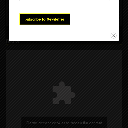
Please accept cookies to access this content
Find Us
Please accept cookies to access this content