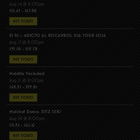
Aug 14 @ 8:00pm
$52.43 - $67.88
BUY TICKETS
El Tri – ADICTO AL ROCANROL USA TOUR 2026
Aug 15 @ 8:00pm
$95.18 - $115.78
BUY TICKETS
Maldita Vecindad
Aug 21 @ 8:00pm
$68.91 - $99.81
BUY TICKETS
Molchat Doma, DITZ (UK)
Aug 28 @ 8:00pm
$51.92 - $62.22
BUY TICKETS