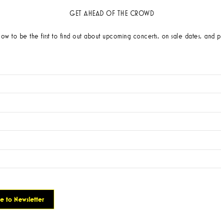
GET AHEAD OF THE CROWD
low to be the first to find out about upcoming concerts, on sale dates, and p