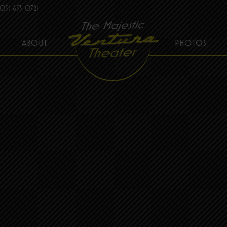
05) 653-0721
ABOUT
PHOTOS
THE MAJESTIC VENTURA THEATER