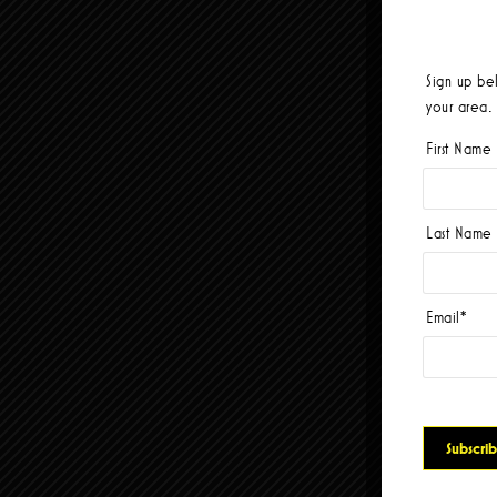
Sign up be
your area.
First Name
Last Name
Email
*