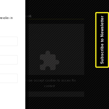
Facebook
Subscribe to Newsletter
resales in
Please accept cookies to access this
content