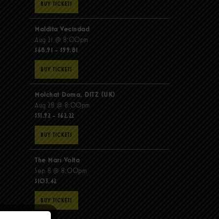
BUY TICKETS
Maldita Vecindad
Aug 21 @ 8:00pm
$68.91 - $99.81
BUY TICKETS
Molchat Doma, DITZ (UK)
Aug 28 @ 8:00pm
$51.92 - $62.22
BUY TICKETS
The Mars Volta
Sep 8 @ 8:00pm
$103.42
BUY TICKETS