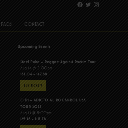
Facebook
Twitter
Instagram
FAQS
CONTACT
Upcoming Events
Steel Pulse – Reggae Against Racism Tour
Aug 14 @ 8:00pm
$56.04 - $67.88
BUY TICKETS
El Tri – ADICTO AL ROCANROL USA
TOUR 2026
Aug 15 @ 8:00pm
$95.18 - $115.78