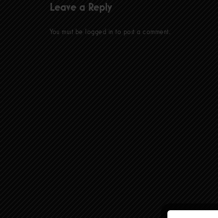
Leave a Reply
You must be
logged in
to post a comment.