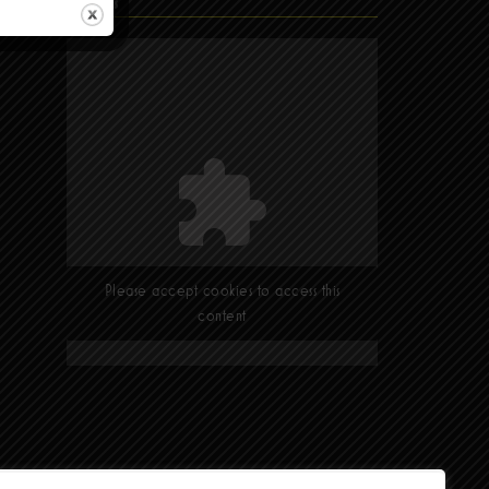
Find Us
Please accept cookies to access this
content