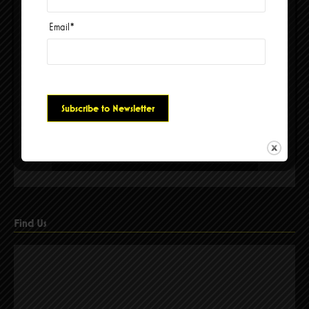
Email
*
Please accept cookies to access this content
Find Us