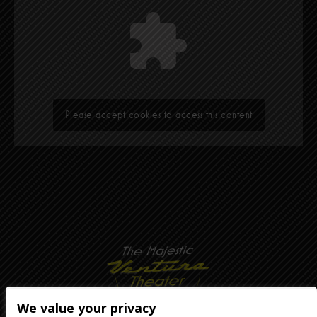
Please accept cookies to access this content
We value your privacy