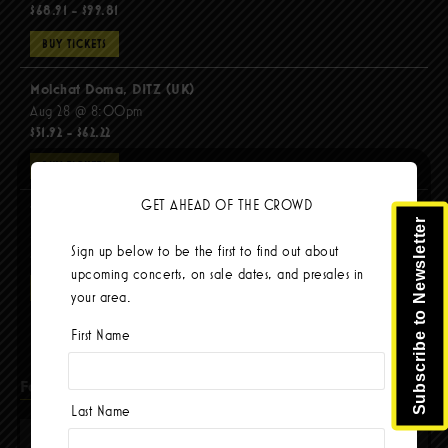
$68.91 - $99.81
BUY TICKETS
Molchat Doma, DITZ (UK)
Aug 28 @ 8:00pm
$51.92 - $62.22
BUY TICKETS
GET AHEAD OF THE CROWD
The Mars Volta
Subscribe to Newsletter
Sep 8 @ 8:00pm
Sign up below to be the first to find out about
$67.37 - $103.42
upcoming concerts, on sale dates, and presales in
BUY TICKETS
your area.
First Name
Facebook
Last Name