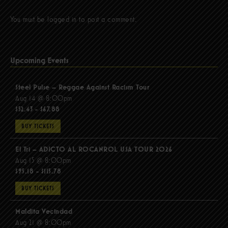
You must be
logged in
to post a comment.
Upcoming Events
Steel Pulse – Reggae Against Racism Tour
Aug 14 @ 8:00pm
$52.43 - $67.88
BUY TICKETS
El Tri – ADICTO AL ROCANROL USA TOUR 2026
Aug 15 @ 8:00pm
$95.18 - $115.78
BUY TICKETS
Maldita Vecindad
Aug 21 @ 8:00pm