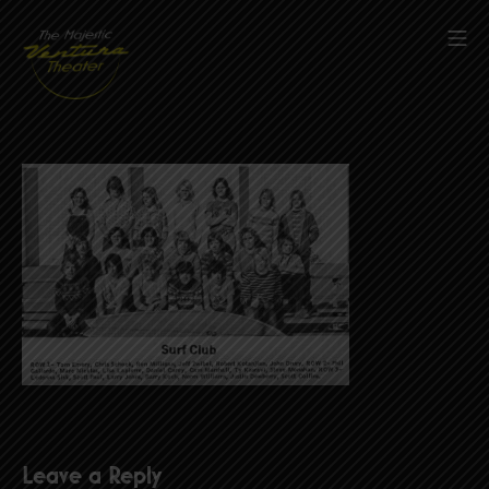
Skip
to
Mob
content
The Majestic Ventura Theater
Leave a Reply