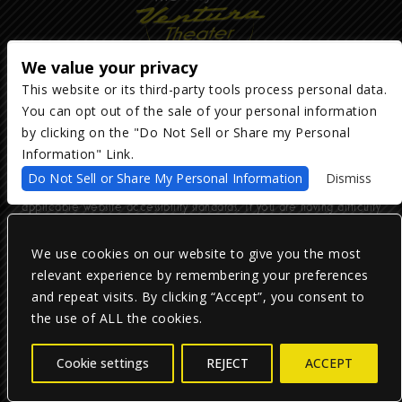
We value your privacy
This website or its third-party tools process personal data.
You can opt out of the sale of your personal information
Copyright ©
2026
The Majestic Ventura Theater
— powered by
TicketWeb
by clicking on the "Do Not Sell or Share my Personal
Information" Link.
We are committed to full website accessibility for all of our fans,
Do Not Sell or Share My Personal Information
Dismiss
including those with disabilities. Our website is monitored, and
development is ongoing to ensure continued compliance with
applicable website accessibility standards. If you are having difficulty
accessing this website, please email our customer support at
info@ticketweb.com
so that we can provide you with the services you
require.
We use cookies on our website to give you the most
relevant experience by remembering your preferences
and repeat visits. By clicking “Accept”, you consent to
Privacy Policy
|
Terms of Use
|
Accessibility
the use of ALL the cookies.
Facebook
Twitter
Instagram
Cookie settings
REJECT
ACCEPT