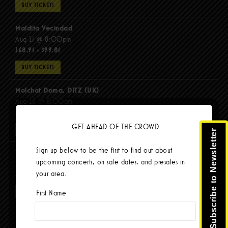
BUY TICKETS
Maldita Vecindad
Aug 21 @ 8:00pm
$68.91 - $99.81
BUY TICKETS
Molchat Doma, DITZ (UK)
Aug 28 @ 8:00pm
$51.92 - $62.22
GET AHEAD OF THE CROWD
BUY TICKETS
Subscribe to Newsletter
Sign up below to be the first to find out about
The Mars Volta
upcoming concerts, on sale dates, and presales in
Sep 8 @ 8:00pm
your area.
$103.42
BUY TICKETS
First Name