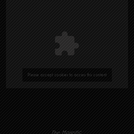
Please accept cookies to access this content