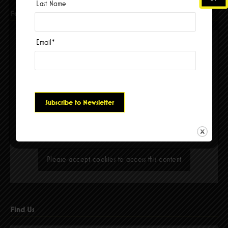
Last Name
Facebook
Email
*
Please accept cookies to access this content
Find Us