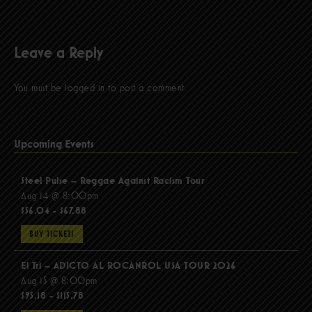
Leave a Reply
You must be
logged in
to post a comment.
Upcoming Events
Steel Pulse – Reggae Against Racism Tour
Aug 14 @ 8:00pm
$56.04 - $67.88
BUY TICKETS
El Tri – ADICTO AL ROCANROL USA TOUR 2026
Aug 15 @ 8:00pm
$95.18 - $115.78