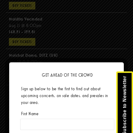
BUY TICKETS
Maldita Vecindad
Aug 21 @ 8:00pm
$68.91 - $99.81
BUY TICKETS
Molchat Doma, DITZ (UK)
Aug 28 @ 8:00pm
$51.92 - $62.22
GET AHEAD OF THE CROWD
Subscribe to Newsletter
BUY TICKETS
Sign up below to be the first to find out about
The Mars Volta
upcoming concerts, on sale dates, and presales in
Sep 8 @ 8:00pm
your area.
$103.42
First Name
BUY TICKETS