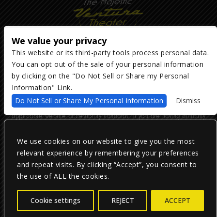
We value your privacy
This website or its third-party tools process personal data.
You can opt out of the sale of your personal information
Copyright ©
2026
The Majestic Ventura Theater
— powered by
TicketWeb
by clicking on the "Do Not Sell or Share my Personal
Information" Link.
We are committed to full website accessibility for all of our fans,
Do Not Sell or Share My Personal Information
Dismiss
including those with disabilities. Our website is monitored, and
development is ongoing to ensure continued compliance with
applicable website accessibility standards. If you are having difficulty
accessing this website, please email our customer support at
info@ticketweb.com
so that we can provide you with the services you
require.
We use cookies on our website to give you the most
relevant experience by remembering your preferences
and repeat visits. By clicking “Accept”, you consent to
Privacy Policy
|
Terms of Use
|
Accessibility
the use of ALL the cookies.
Facebook
Twitter
Instagram
Cookie settings
REJECT
ACCEPT