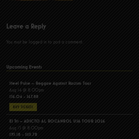
Leave a Reply
You must be
logged in
to post a comment.
Upcoming Events
Steel Pulse – Reggae Against Racism Tour
Aug 14 @ 8:00pm
$56.04 - $67.88
BUY TICKETS
El Tri – ADICTO AL ROCANROL USA TOUR 2026
Aug 15 @ 8:00pm
$95.18 - $115.78