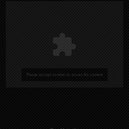
Please accept cookies to access this content