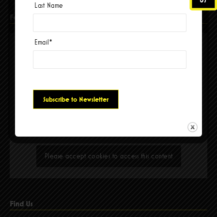
Last Name
Facebook
Email
*
Please accept cookies to access this content
Find Us