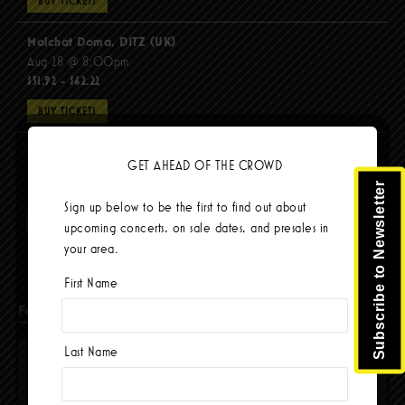
BUY TICKETS
Molchat Doma, DITZ (UK)
Aug 28 @ 8:00pm
$51.92 - $62.22
BUY TICKETS
The Mars Volta
GET AHEAD OF THE CROWD
Sep 8 @ 8:00pm
Subscribe to Newsletter
$103.42
Sign up below to be the first to find out about
BUY TICKETS
upcoming concerts, on sale dates, and presales in
your area.
First Name
Facebook
Last Name