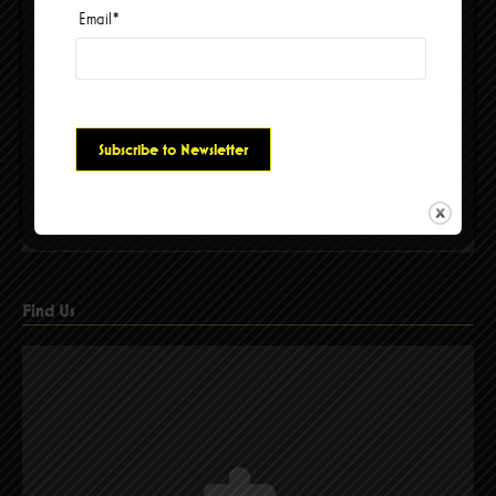
Email
*
Please accept cookies to access this content
Find Us