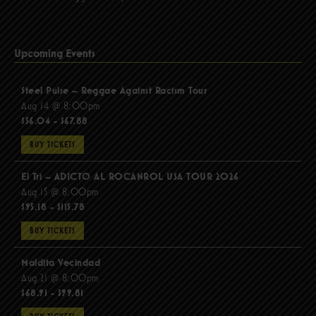
Upcoming Events
Steel Pulse – Reggae Against Racism Tour
Aug 14 @ 8:00pm
$56.04 - $67.88
BUY TICKETS
El Tri – ADICTO AL ROCANROL USA TOUR 2026
Aug 15 @ 8:00pm
$95.18 - $115.78
BUY TICKETS
Maldita Vecindad
Aug 21 @ 8:00pm
$68.91 - $99.81