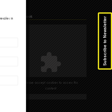
Facebook
Subscribe to Newsletter
resales in
Please accept cookies to access this
content