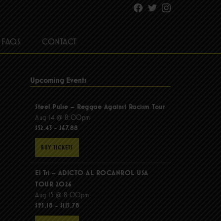
Facebook
Twitter
Instagram
FAQS
CONTACT
Upcoming Events
Steel Pulse – Reggae Against Racism Tour
Aug 14 @ 8:00pm
$52.43 - $67.88
BUY TICKETS
El Tri – ADICTO AL ROCANROL USA
TOUR 2026
Aug 15 @ 8:00pm
$95.18 - $115.78