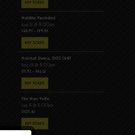
BUY TICKETS
Maldita Vecindad
Aug 21 @ 8:00pm
$68.91 - $99.81
BUY TICKETS
Molchat Doma, DITZ (UK)
Aug 28 @ 8:00pm
$51.92 - $62.22
BUY TICKETS
The Mars Volta
Sep 8 @ 8:00pm
$103.42
BUY TICKETS