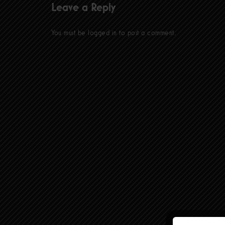
Leave a Reply
You must be
logged in
to post a comment.