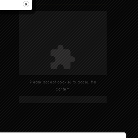
Find Us
Please accept cookies to access this
content