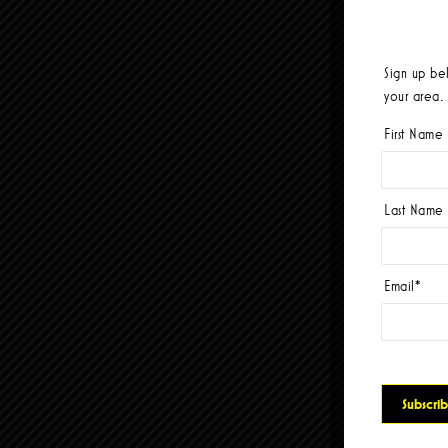
Sign up be
your area.
First Name
Last Name
Email
*