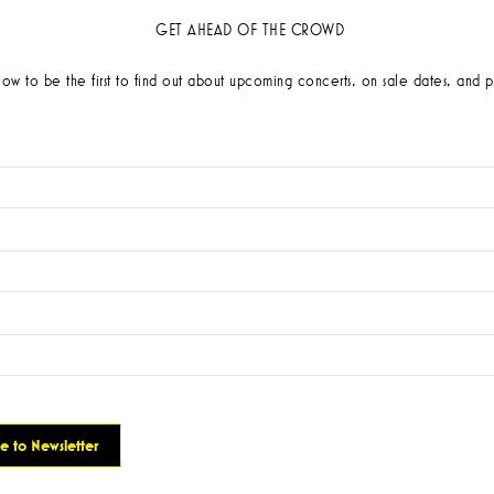
GET AHEAD OF THE CROWD
low to be the first to find out about upcoming concerts, on sale dates, and p