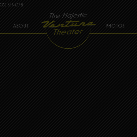
05) 653-0721
ABOUT
PHOTOS
THE MAJESTIC VENTURA THEATER