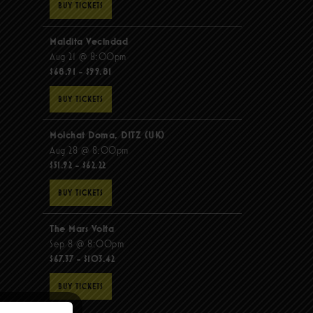
BUY TICKETS
Maldita Vecindad
Aug 21 @ 8:00pm
$68.91 - $99.81
BUY TICKETS
Molchat Doma, DITZ (UK)
Aug 28 @ 8:00pm
$51.92 - $62.22
BUY TICKETS
The Mars Volta
Sep 8 @ 8:00pm
$67.37 - $103.42
BUY TICKETS