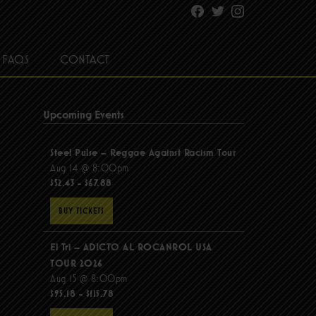
Facebook
Twitter
Instagram
FAQS
CONTACT
Upcoming Events
Steel Pulse – Reggae Against Racism Tour
Aug 14 @ 8:00pm
$52.43 - $67.88
BUY TICKETS
El Tri – ADICTO AL ROCANROL USA
TOUR 2026
Aug 15 @ 8:00pm
$95.18 - $115.78