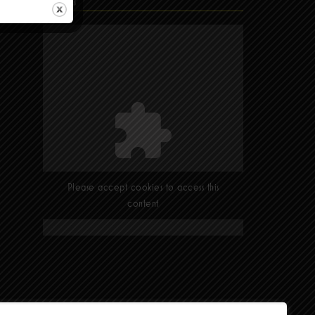
Find Us
Please accept cookies to access this
content