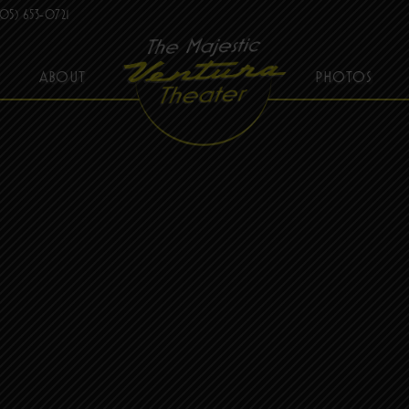
05) 653-0721
ABOUT
PHOTOS
THE MAJESTIC VENTURA THEATER