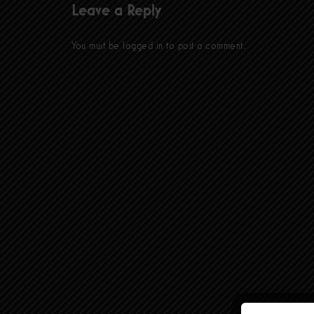
Leave a Reply
You must be
logged in
to post a comment.