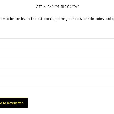
GET AHEAD OF THE CROWD
low to be the first to find out about upcoming concerts, on sale dates, and p