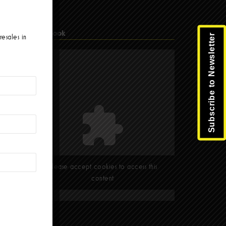
Facebook
Subscribe to Newsletter
resales in
Please accept cookies to access this
content