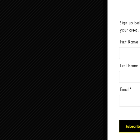
Sign up be
your area.
First Name
Last Name
Email
*