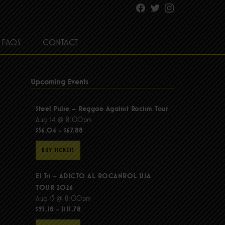
Facebook
Twitter
Instagram
FAQS
CONTACT
Upcoming Events
Steel Pulse – Reggae Against Racism Tour
Aug 14 @ 8:00pm
$56.04 - $67.88
BUY TICKETS
El Tri – ADICTO AL ROCANROL USA
TOUR 2026
Aug 15 @ 8:00pm
$95.18 - $115.78