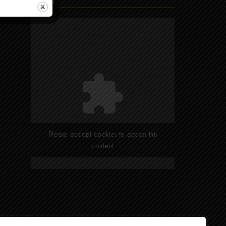
Find Us
Please accept cookies to access this
content