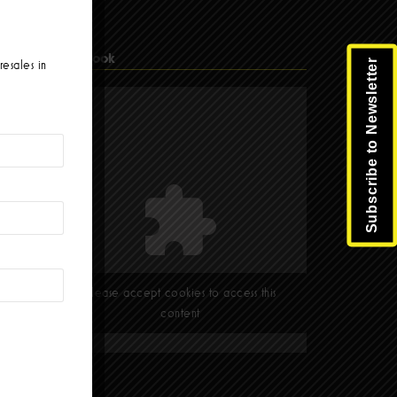
Facebook
Subscribe to Newsletter
resales in
Please accept cookies to access this
content