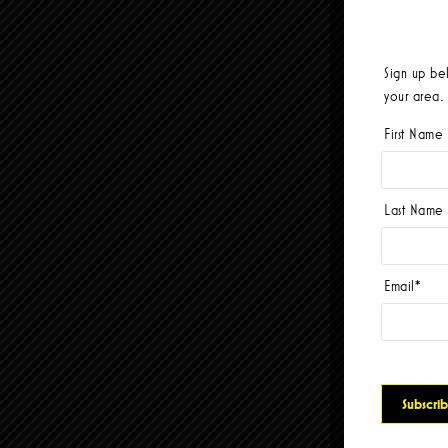
Sign up be
your area.
First Name
Last Name
Email
*