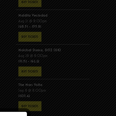
BUY TICKETS
Maldita Vecindad
Aug 21 @ 8:00pm
$68.91 - $99.81
BUY TICKETS
Molchat Doma, DITZ (UK)
Aug 28 @ 8:00pm
$51.92 - $62.22
BUY TICKETS
The Mars Volta
Sep 8 @ 8:00pm
$103.42
BUY TICKETS