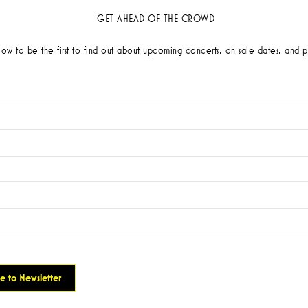
GET AHEAD OF THE CROWD
low to be the first to find out about upcoming concerts, on sale dates, and p