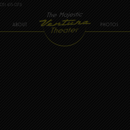
05) 653-0721
ABOUT
PHOTOS
THE MAJESTIC VENTURA THEATER