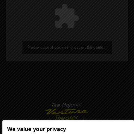
Please accept cookies to access this content
We value your privacy