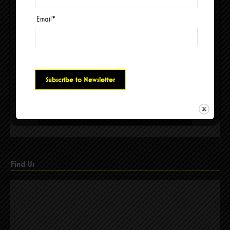
Email
*
Please accept cookies to access this content
Find Us