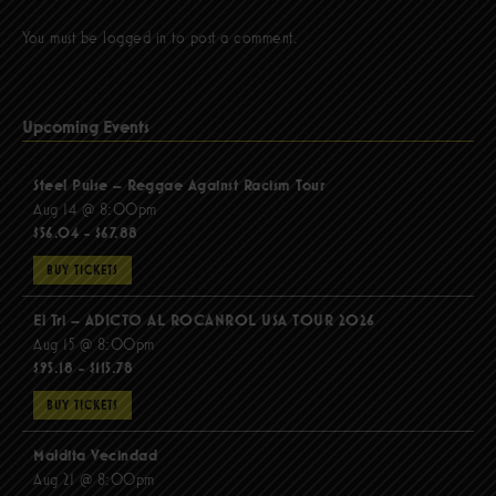
You must be
logged in
to post a comment.
Upcoming Events
Steel Pulse – Reggae Against Racism Tour
Aug 14 @ 8:00pm
$56.04 - $67.88
BUY TICKETS
El Tri – ADICTO AL ROCANROL USA TOUR 2026
Aug 15 @ 8:00pm
$95.18 - $115.78
BUY TICKETS
Maldita Vecindad
Aug 21 @ 8:00pm