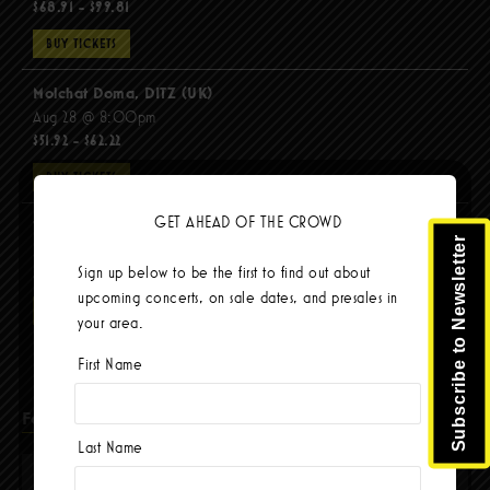
$68.91 - $99.81
BUY TICKETS
Molchat Doma, DITZ (UK)
Aug 28 @ 8:00pm
$51.92 - $62.22
BUY TICKETS
GET AHEAD OF THE CROWD
The Mars Volta
Subscribe to Newsletter
Sep 8 @ 8:00pm
Sign up below to be the first to find out about
$103.42
upcoming concerts, on sale dates, and presales in
BUY TICKETS
your area.
First Name
Facebook
Last Name