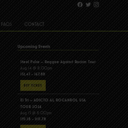
Facebook
Twitter
Instagram
FAQS
CONTACT
Upcoming Events
Steel Pulse – Reggae Against Racism Tour
Aug 14 @ 8:00pm
$52.43 - $67.88
BUY TICKETS
El Tri – ADICTO AL ROCANROL USA
TOUR 2026
Aug 15 @ 8:00pm
$95.18 - $115.78