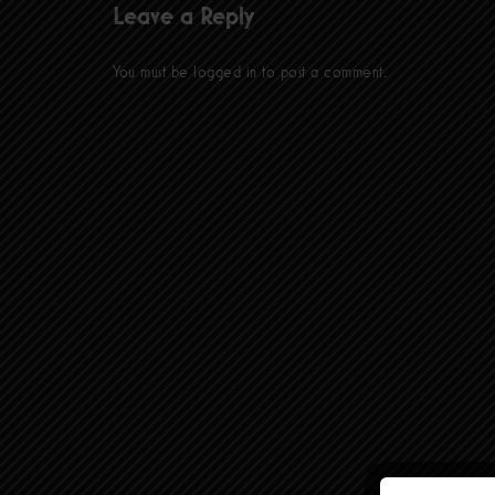
Leave a Reply
You must be
logged in
to post a comment.