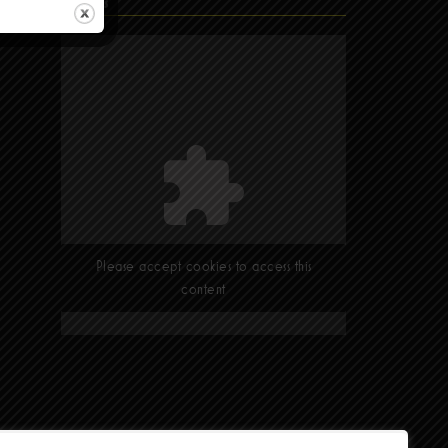
Find Us
Please accept cookies to access this
content