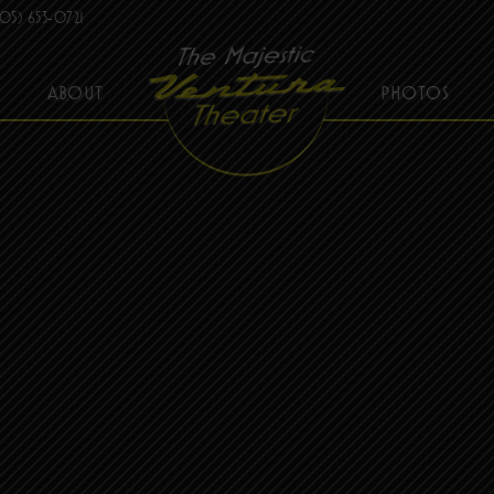
05) 653-0721
ABOUT
PHOTOS
THE MAJESTIC VENTURA THEATER