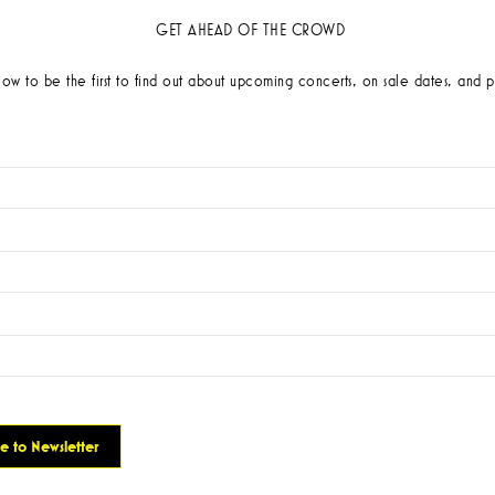
GET AHEAD OF THE CROWD
low to be the first to find out about upcoming concerts, on sale dates, and p