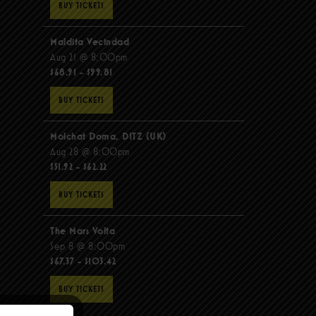
BUY TICKETS
Maldita Vecindad
Aug 21 @ 8:00pm
$68.91 - $99.81
BUY TICKETS
Molchat Doma, DITZ (UK)
Aug 28 @ 8:00pm
$51.92 - $62.22
BUY TICKETS
The Mars Volta
Sep 8 @ 8:00pm
$67.37 - $103.42
BUY TICKETS