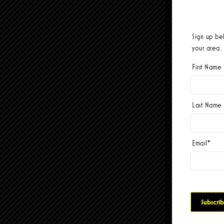
Sign up be
your area.
First Name
Last Name
Email
*