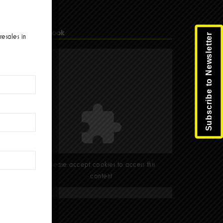
Facebook
Subscribe to Newsletter
resales in
Please accept cookies to access this
content