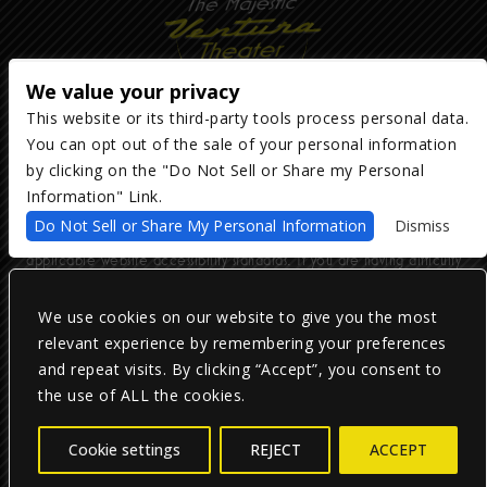
We value your privacy
This website or its third-party tools process personal data.
You can opt out of the sale of your personal information
Copyright ©
2026
The Majestic Ventura Theater
— powered by
TicketWeb
by clicking on the "Do Not Sell or Share my Personal
Information" Link.
We are committed to full website accessibility for all of our fans,
Do Not Sell or Share My Personal Information
Dismiss
including those with disabilities. Our website is monitored, and
development is ongoing to ensure continued compliance with
applicable website accessibility standards. If you are having difficulty
accessing this website, please email our customer support at
info@ticketweb.com
so that we can provide you with the services you
require.
We use cookies on our website to give you the most
relevant experience by remembering your preferences
and repeat visits. By clicking “Accept”, you consent to
Privacy Policy
|
Terms of Use
|
Accessibility
the use of ALL the cookies.
Facebook
Twitter
Instagram
Cookie settings
REJECT
ACCEPT