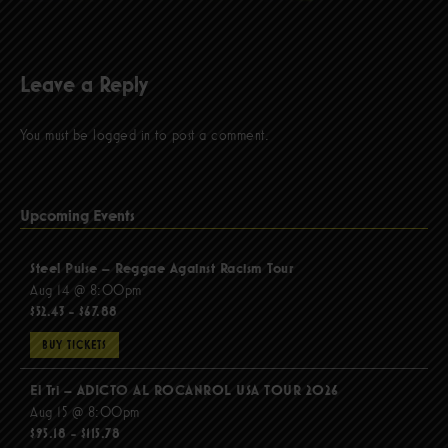
Leave a Reply
You must be
logged in
to post a comment.
Upcoming Events
Steel Pulse – Reggae Against Racism Tour
Aug 14 @ 8:00pm
$52.43 - $67.88
BUY TICKETS
El Tri – ADICTO AL ROCANROL USA TOUR 2026
Aug 15 @ 8:00pm
$95.18 - $115.78