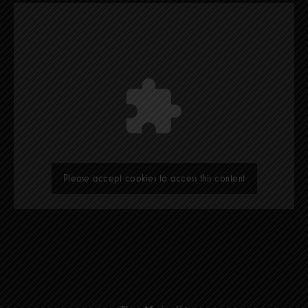
Please accept cookies to access this content