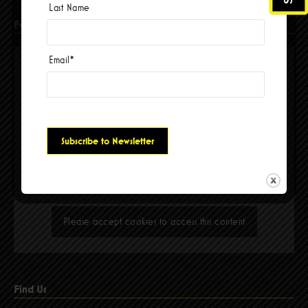
Last Name
Facebook
Email
*
Please accept cookies to access this content
Find Us