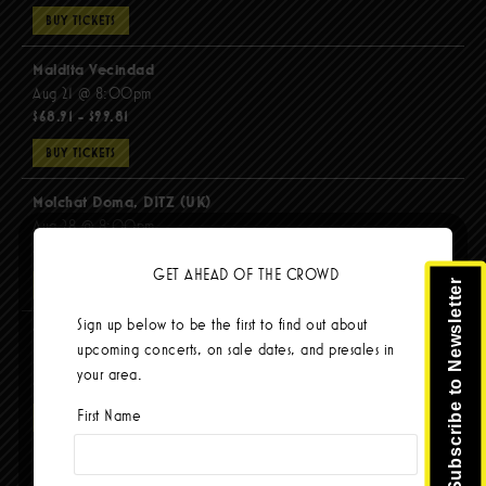
BUY TICKETS
Maldita Vecindad
Aug 21 @ 8:00pm
$68.91 - $99.81
BUY TICKETS
Molchat Doma, DITZ (UK)
Aug 28 @ 8:00pm
$51.92 - $62.22
GET AHEAD OF THE CROWD
Subscribe to Newsletter
BUY TICKETS
Sign up below to be the first to find out about
The Mars Volta
upcoming concerts, on sale dates, and presales in
Sep 8 @ 8:00pm
your area.
$67.37 - $103.42
First Name
BUY TICKETS