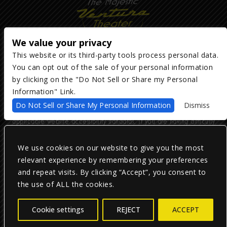
We value your privacy
This website or its third-party tools process personal data.
You can opt out of the sale of your personal information
Copyright ©
2026
The Majestic Ventura Theater
— powered by
TicketWeb
by clicking on the "Do Not Sell or Share my Personal
Information" Link.
We are committed to full website accessibility for all of our fans,
Do Not Sell or Share My Personal Information
Dismiss
including those with disabilities. Our website is monitored, and
development is ongoing to ensure continued compliance with
applicable website accessibility standards. If you are having difficulty
accessing this website, please email our customer support at
info@ticketweb.com
so that we can provide you with the services you
require.
We use cookies on our website to give you the most
relevant experience by remembering your preferences
and repeat visits. By clicking “Accept”, you consent to
Privacy Policy
|
Terms of Use
|
Accessibility
the use of ALL the cookies.
Facebook
Twitter
Instagram
Cookie settings
REJECT
ACCEPT