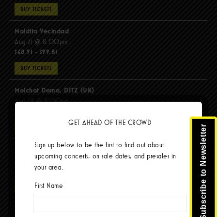
BUY TICKETS
Maldita Vecindad
Aug 21 @ 8:00pm
$68.91 - $99.81
BUY TICKETS
Molchat Doma, DITZ (UK)
Aug 28 @ 8:00pm
$51.92 - $62.22
GET AHEAD OF THE CROWD
Subscribe to Newsletter
BUY TICKETS
Sign up below to be the first to find out about
The Mars Volta
upcoming concerts, on sale dates, and presales in
Sep 8 @ 8:00pm
your area.
$103.42
First Name
BUY TICKETS