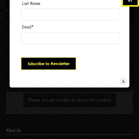
Last Name
Facebook
Email
*
Please accept cookies to access this content
Find Us