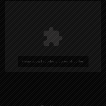
Please accept cookies to access this content