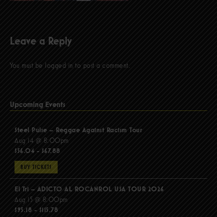
Leave a Reply
You must be
logged in
to post a comment.
Upcoming Events
Steel Pulse – Reggae Against Racism Tour
Aug 14 @ 8:00pm
$56.04 - $67.88
BUY TICKETS
El Tri – ADICTO AL ROCANROL USA TOUR 2026
Aug 15 @ 8:00pm
$95.18 - $115.78