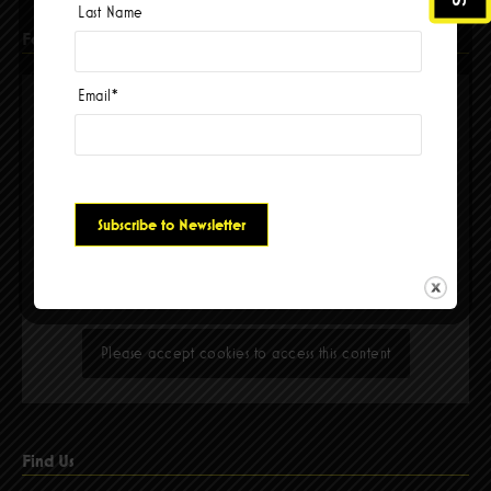
Last Name
Facebook
Email
*
Please accept cookies to access this content
Find Us