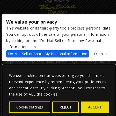
We value your privacy
This website or its third-party tools process personal data.
You can opt out of the sale of your personal information
Copyright ©
2026
The Majestic Ventura Theater
— powered by
TicketWeb
by clicking on the "Do Not Sell or Share my Personal
Information" Link.
We are committed to full website accessibility for all of our fans,
Do Not Sell or Share My Personal Information
Dismiss
including those with disabilities. Our website is monitored, and
development is ongoing to ensure continued compliance with
applicable website accessibility standards. If you are having difficulty
accessing this website, please email our customer support at
info@ticketweb.com
so that we can provide you with the services you
require.
We use cookies on our website to give you the most
relevant experience by remembering your preferences
and repeat visits. By clicking “Accept”, you consent to
Privacy Policy
|
Terms of Use
|
Accessibility
the use of ALL the cookies.
Facebook
Twitter
Instagram
Cookie settings
REJECT
ACCEPT