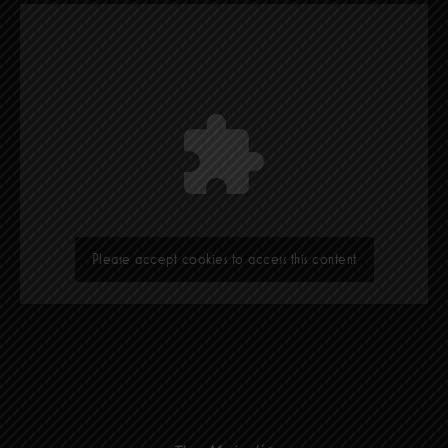
Please accept cookies to access this content