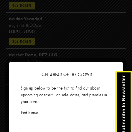
BUY TICKETS
Maldita Vecindad
Aug 21 @ 8:00pm
$68.91 - $99.81
BUY TICKETS
Molchat Doma, DITZ (UK)
Aug 28 @ 8:00pm
$51.92 - $62.22
GET AHEAD OF THE CROWD
Subscribe to Newsletter
BUY TICKETS
Sign up below to be the first to find out about
The Mars Volta
upcoming concerts, on sale dates, and presales in
Sep 8 @ 8:00pm
your area.
$103.42
First Name
BUY TICKETS