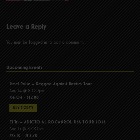
Leave a Reply
You must be
logged in
to post a comment.
Upcoming Events
Steel Pulse – Reggae Against Racism Tour
Aug 14 @ 8:00pm
$56.04 - $67.88
BUY TICKETS
El Tri – ADICTO AL ROCANROL USA TOUR 2026
Aug 15 @ 8:00pm
$95.18 - $115.78