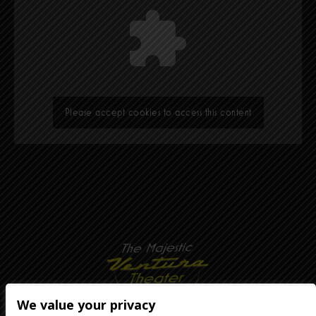
Please accept cookies to access this content
We value your privacy