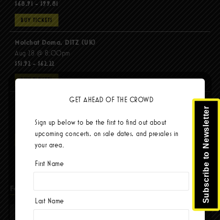
$68.91 - $99.81
BUY TICKETS
Molchat Doma, DITZ (UK)
Aug 28 @ 8:00pm
$51.92 - $62.22
BUY TICKETS
GET AHEAD OF THE CROWD
The Mars Volta
Subscribe to Newsletter
Sep 8 @ 8:00pm
Sign up below to be the first to find out about
$103.42
upcoming concerts, on sale dates, and presales in
BUY TICKETS
your area.
First Name
Facebook
Last Name