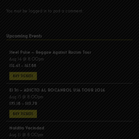
You must be
logged in
to post a comment.
Upcoming Events
Steel Pulse – Reggae Against Racism Tour
Aug 14 @ 8:00pm
$52.43 - $67.88
BUY TICKETS
El Tri – ADICTO AL ROCANROL USA TOUR 2026
Aug 15 @ 8:00pm
$95.18 - $115.78
BUY TICKETS
Maldita Vecindad
Aug 21 @ 8:00pm