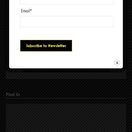
Email
*
Please accept cookies to access this content
Find Us