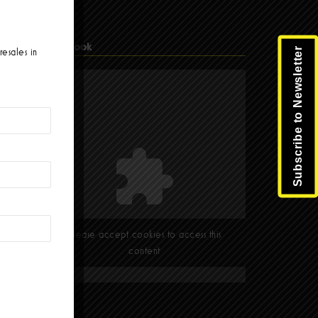
Facebook
Subscribe to Newsletter
resales in
Please accept cookies to access this
content