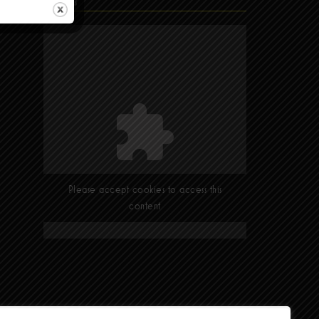
Find Us
Please accept cookies to access this
content