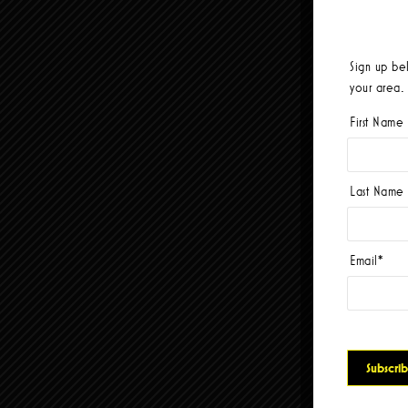
Sign up be
your area.
First Name
Last Name
Email
*