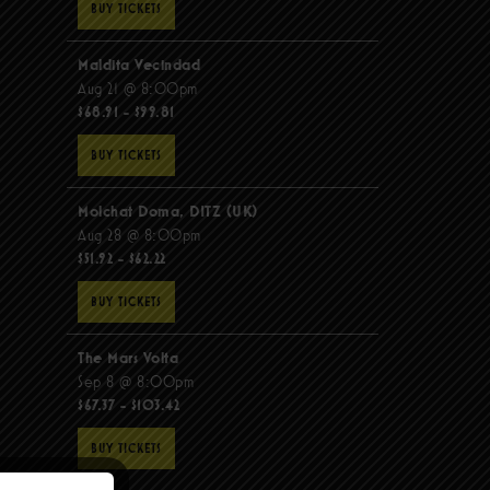
BUY TICKETS
Maldita Vecindad
Aug 21 @ 8:00pm
$68.91 - $99.81
BUY TICKETS
Molchat Doma, DITZ (UK)
Aug 28 @ 8:00pm
$51.92 - $62.22
BUY TICKETS
The Mars Volta
Sep 8 @ 8:00pm
$67.37 - $103.42
BUY TICKETS