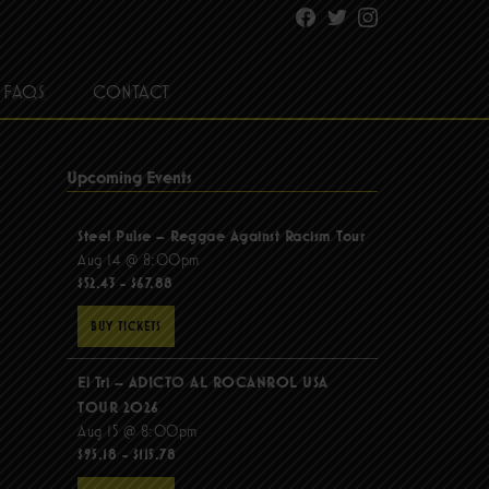
Facebook
Twitter
Instagram
FAQS
CONTACT
Upcoming Events
Steel Pulse – Reggae Against Racism Tour
Aug 14 @ 8:00pm
$52.43 - $67.88
BUY TICKETS
El Tri – ADICTO AL ROCANROL USA
TOUR 2026
Aug 15 @ 8:00pm
$95.18 - $115.78