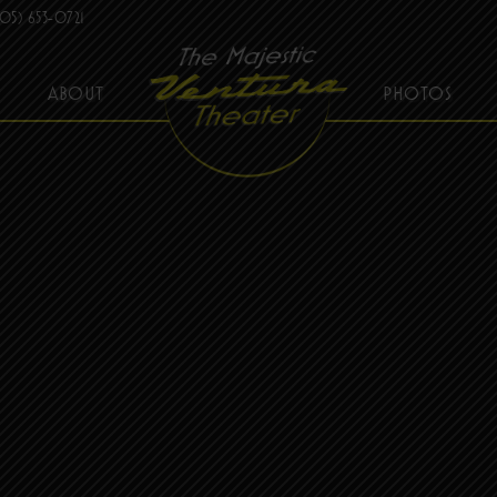
05) 653-0721
ABOUT
PHOTOS
THE MAJESTIC VENTURA THEATER