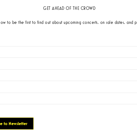
GET AHEAD OF THE CROWD
low to be the first to find out about upcoming concerts, on sale dates, and p