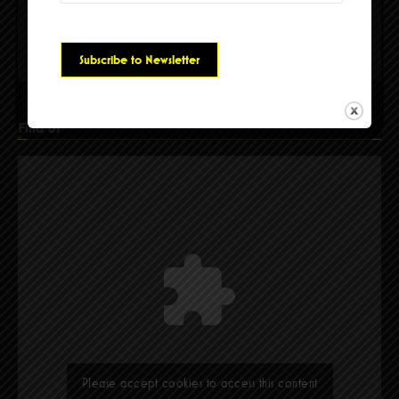
Please accept cookies to access this content
Find Us
Please accept cookies to access this content