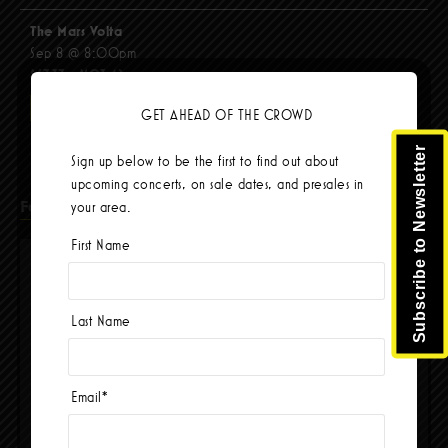
The Mars Volta
Sep 8 @ 8:00pm
$67.37 - $103.42
BUY TICKETS
GET AHEAD OF THE CROWD
Subscribe to Newsletter
Sign up below to be the first to find out about
upcoming concerts, on sale dates, and presales in
Facebook
your area.
First Name
Last Name
Email
*