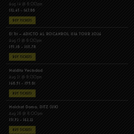
Aug 14 @ 8:00pm
$52.43 - $67.88
BUY TICKETS
El Tri – ADICTO AL ROCANROL USA TOUR 2026
Aug 15 @ 8:00pm
$95.18 - $115.78
BUY TICKETS
Maldita Vecindad
Aug 21 @ 8:00pm
$68.91 - $99.81
BUY TICKETS
Molchat Doma, DITZ (UK)
Aug 28 @ 8:00pm
$51.92 - $62.22
BUY TICKETS