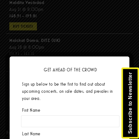
Maldita Vecindad
Aug 21 @ 8:00pm
$68.91 - $99.81
BUY TICKETS
Molchat Doma, DITZ (UK)
Aug 28 @ 8:00pm
$51.92 - $62.22
BUY TICKETS
GET AHEAD OF THE CROWD
Subscribe to Newsletter
The Mars Volta
Sign up below to be the first to find out about
Sep 8 @ 8:00pm
upcoming concerts, on sale dates, and presales in
$67.37 - $103.42
your area.
BUY TICKETS
First Name
Facebook
Last Name