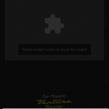
Please accept cookies to access this content