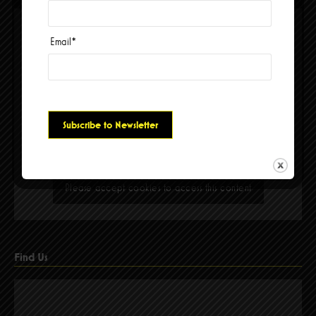
Email
*
Please accept cookies to access this content
Find Us