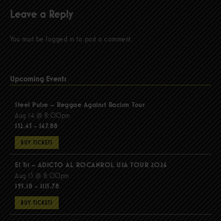
Leave a Reply
You must be
logged in
to post a comment.
Upcoming Events
Steel Pulse – Reggae Against Racism Tour
Aug 14 @ 8:00pm
$52.43 - $67.88
BUY TICKETS
El Tri – ADICTO AL ROCANROL USA TOUR 2026
Aug 15 @ 8:00pm
$95.18 - $115.78
BUY TICKETS