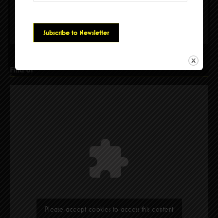
Please accept cookies to access this content
Find Us
Please accept cookies to access this content