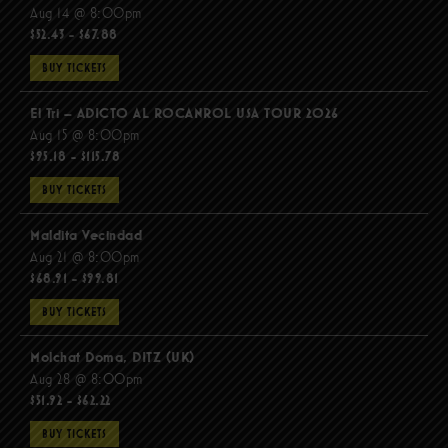
Aug 14 @ 8:00pm
$52.43 - $67.88
BUY TICKETS
El Tri – ADICTO AL ROCANROL USA TOUR 2026
Aug 15 @ 8:00pm
$95.18 - $115.78
BUY TICKETS
Maldita Vecindad
Aug 21 @ 8:00pm
$68.91 - $99.81
BUY TICKETS
Molchat Doma, DITZ (UK)
Aug 28 @ 8:00pm
$51.92 - $62.22
BUY TICKETS