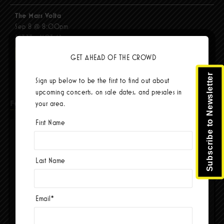
The Mars Volta
Sep 8 @ 8:00pm
$67.37 - $103.42
BUY TICKETS
GET AHEAD OF THE CROWD
Subscribe to Newsletter
Sign up below to be the first to find out about
upcoming concerts, on sale dates, and presales in
Facebook
your area.
First Name
Last Name
Email
*