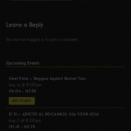
Leave a Reply
You must be
logged in
to post a comment.
Upcoming Events
Steel Pulse – Reggae Against Racism Tour
Aug 14 @ 8:00pm
$56.04 - $67.88
BUY TICKETS
El Tri – ADICTO AL ROCANROL USA TOUR 2026
Aug 15 @ 8:00pm
$95.18 - $115.78