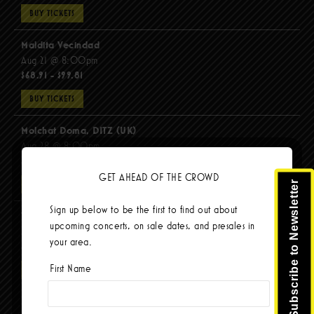
BUY TICKETS
Maldita Vecindad
Aug 21 @ 8:00pm
$68.91 - $99.81
BUY TICKETS
Molchat Doma, DITZ (UK)
Aug 28 @ 8:00pm
$51.92 - $62.22
GET AHEAD OF THE CROWD
Subscribe to Newsletter
BUY TICKETS
Sign up below to be the first to find out about
The Mars Volta
upcoming concerts, on sale dates, and presales in
Sep 8 @ 8:00pm
your area.
$103.42
First Name
BUY TICKETS