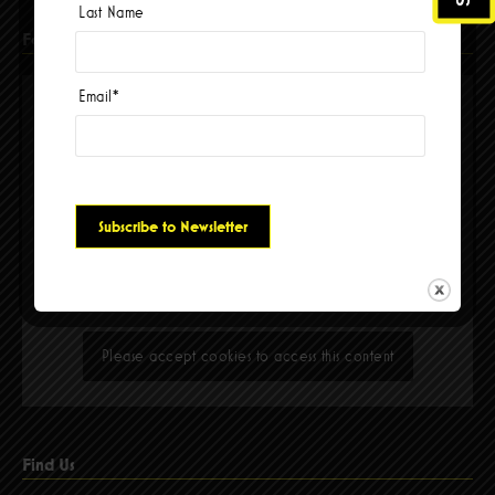
Last Name
Facebook
Email
*
Please accept cookies to access this content
Find Us