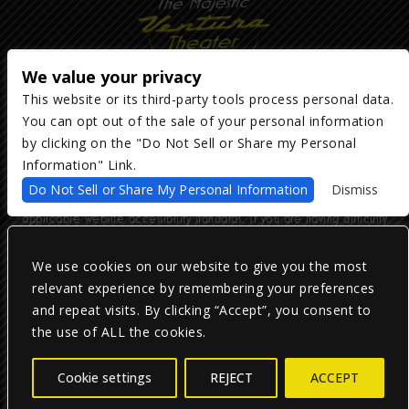
We value your privacy
This website or its third-party tools process personal data.
You can opt out of the sale of your personal information
Copyright ©
2026
The Majestic Ventura Theater
— powered by
TicketWeb
by clicking on the "Do Not Sell or Share my Personal
Information" Link.
We are committed to full website accessibility for all of our fans,
Do Not Sell or Share My Personal Information
Dismiss
including those with disabilities. Our website is monitored, and
development is ongoing to ensure continued compliance with
applicable website accessibility standards. If you are having difficulty
accessing this website, please email our customer support at
info@ticketweb.com
so that we can provide you with the services you
require.
We use cookies on our website to give you the most
relevant experience by remembering your preferences
and repeat visits. By clicking “Accept”, you consent to
Privacy Policy
|
Terms of Use
|
Accessibility
the use of ALL the cookies.
Facebook
Twitter
Instagram
Cookie settings
REJECT
ACCEPT