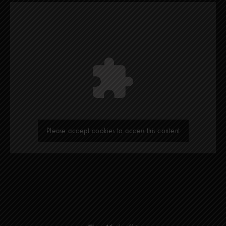
Please accept cookies to access this content