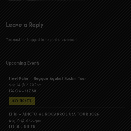
Leave a Reply
You must be
logged in
to post a comment.
Upcoming Events
Steel Pulse – Reggae Against Racism Tour
Aug 14 @ 8:00pm
$56.04 - $67.88
BUY TICKETS
El Tri – ADICTO AL ROCANROL USA TOUR 2026
Aug 15 @ 8:00pm
$95.18 - $115.78