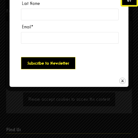
Last Name
Facebook
Email
*
Please accept cookies to access this content
Find Us