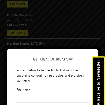
BUY TICKETS
Maldita Vecindad
Aug 21 @ 8:00pm
$68.91 - $99.81
BUY TICKETS
Molchat Doma, DITZ (UK)
Aug 28 @ 8:00pm
$51.92 - $62.22
GET AHEAD OF THE CROWD
Subscribe to Newsletter
BUY TICKETS
Sign up below to be the first to find out about
The Mars Volta
upcoming concerts, on sale dates, and presales in
Sep 8 @ 8:00pm
your area.
$103.42
First Name
BUY TICKETS