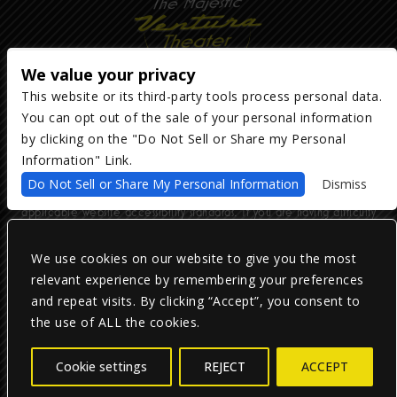
We value your privacy
This website or its third-party tools process personal data.
You can opt out of the sale of your personal information
Copyright ©
2026
The Majestic Ventura Theater
— powered by
TicketWeb
by clicking on the "Do Not Sell or Share my Personal
Information" Link.
We are committed to full website accessibility for all of our fans,
Do Not Sell or Share My Personal Information
Dismiss
including those with disabilities. Our website is monitored, and
development is ongoing to ensure continued compliance with
applicable website accessibility standards. If you are having difficulty
accessing this website, please email our customer support at
info@ticketweb.com
so that we can provide you with the services you
require.
We use cookies on our website to give you the most
relevant experience by remembering your preferences
and repeat visits. By clicking “Accept”, you consent to
Privacy Policy
|
Terms of Use
|
Accessibility
the use of ALL the cookies.
Facebook
Twitter
Instagram
Cookie settings
REJECT
ACCEPT