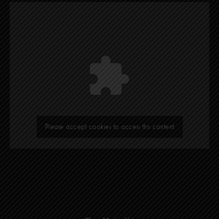
Please accept cookies to access this content