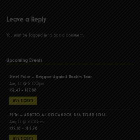
Leave a Reply
You must be
logged in
to post a comment.
Upcoming Events
Steel Pulse – Reggae Against Racism Tour
Aug 14 @ 8:00pm
$52.43 - $67.88
BUY TICKETS
El Tri – ADICTO AL ROCANROL USA TOUR 2026
Aug 15 @ 8:00pm
$95.18 - $115.78
BUY TICKETS