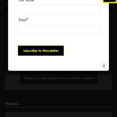
Facebook
Email
*
Please accept cookies to access this content
Find Us