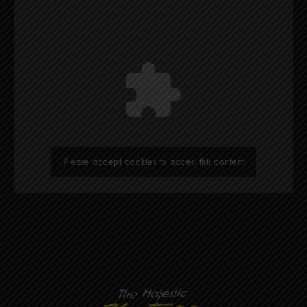
Please accept cookies to access this content