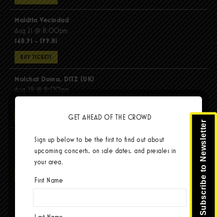
Maldita Vecindad
Aug 21 @ 8:00pm
$68.91 - $99.81
BUY TICKETS
Molchat Doma, DITZ (UK)
Aug 28 @ 8:00pm
$51.92 - $62.22
GET AHEAD OF THE CROWD
BUY TICKETS
Subscribe to Newsletter
The Mars Volta
Sign up below to be the first to find out about
Sep 8 @ 8:00pm
upcoming concerts, on sale dates, and presales in
$67.37 - $103.42
your area.
BUY TICKETS
First Name
Last Name