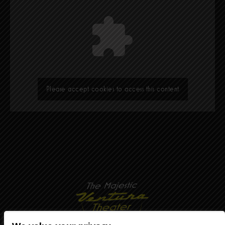
Please accept cookies to access this content