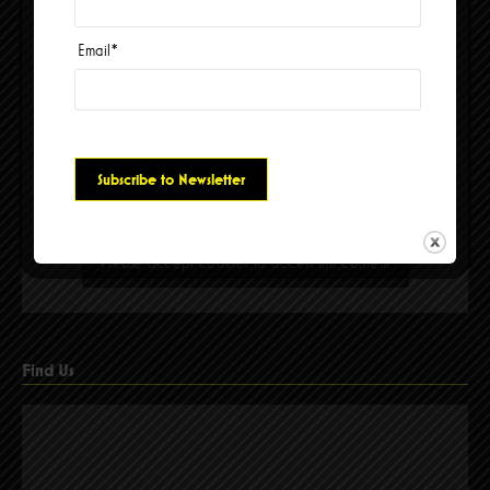
Email
*
Please accept cookies to access this content
Find Us