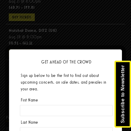
Aug 21 @ 8:00pm
$68.91 - $99.81
BUY TICKETS
Molchat Doma, DITZ (UK)
Aug 28 @ 8:00pm
$51.92 - $62.22
BUY TICKETS
GET AHEAD OF THE CROWD
The Mars Volta
Subscribe to Newsletter
Sep 8 @ 8:00pm
Sign up below to be the first to find out about
$103.42
upcoming concerts, on sale dates, and presales in
your area.
BUY TICKETS
First Name
Facebook
Last Name