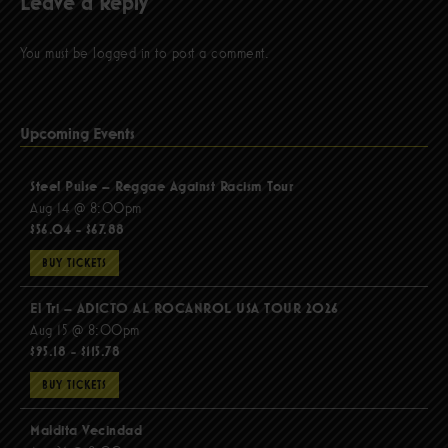
Leave a Reply
You must be
logged in
to post a comment.
Upcoming Events
Steel Pulse – Reggae Against Racism Tour
Aug 14 @ 8:00pm
$56.04 - $67.88
BUY TICKETS
El Tri – ADICTO AL ROCANROL USA TOUR 2026
Aug 15 @ 8:00pm
$95.18 - $115.78
BUY TICKETS
Maldita Vecindad