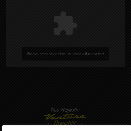
Please accept cookies to access this content