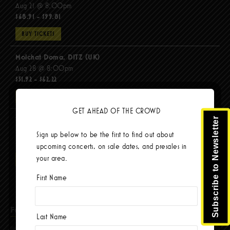
Aug 21 @ 8:00pm
$68.91 - $99.81
BUY TICKETS
Molchat Doma, DITZ (UK)
Aug 28 @ 8:00pm
$51.92 - $62.22
BUY TICKETS
GET AHEAD OF THE CROWD
The Mars Volta
Subscribe to Newsletter
Sep 8 @ 8:00pm
Sign up below to be the first to find out about
$67.37 - $103.42
upcoming concerts, on sale dates, and presales in
your area.
BUY TICKETS
First Name
Facebook
Last Name