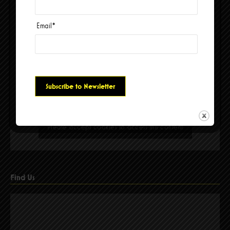
Email
*
Please accept cookies to access this content
Find Us