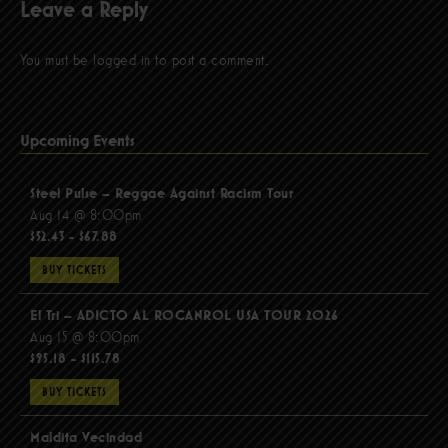
Leave a Reply
You must be
logged in
to post a comment.
Upcoming Events
Steel Pulse – Reggae Against Racism Tour
Aug 14 @ 8:00pm
$52.43 - $67.88
BUY TICKETS
El Tri – ADICTO AL ROCANROL USA TOUR 2026
Aug 15 @ 8:00pm
$95.18 - $115.78
BUY TICKETS
Maldita Vecindad