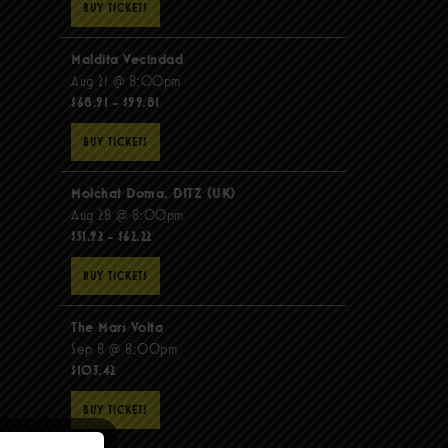
BUY TICKETS
Maldita Vecindad
Aug 21 @ 8:00pm
$68.91 - $99.81
BUY TICKETS
Molchat Doma, DITZ (UK)
Aug 28 @ 8:00pm
$51.92 - $62.22
BUY TICKETS
The Mars Volta
Sep 8 @ 8:00pm
$103.42
BUY TICKETS