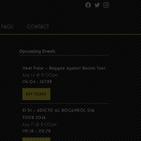
Facebook
Twitter
Instagram
FAQS
CONTACT
Upcoming Events
Steel Pulse – Reggae Against Racism Tour
Aug 14 @ 8:00pm
$56.04 - $67.88
BUY TICKETS
El Tri – ADICTO AL ROCANROL USA
TOUR 2026
Aug 15 @ 8:00pm
$95.18 - $115.78