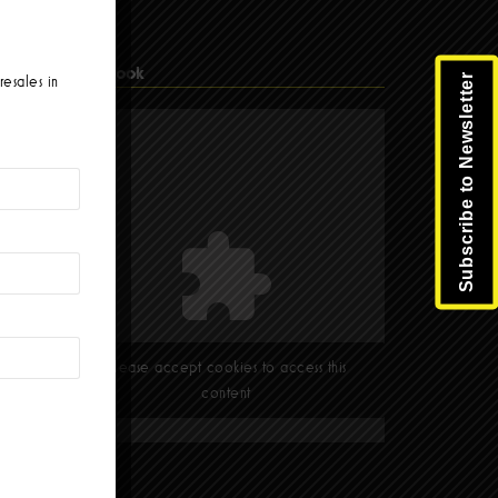
Facebook
Subscribe to Newsletter
resales in
Please accept cookies to access this
content