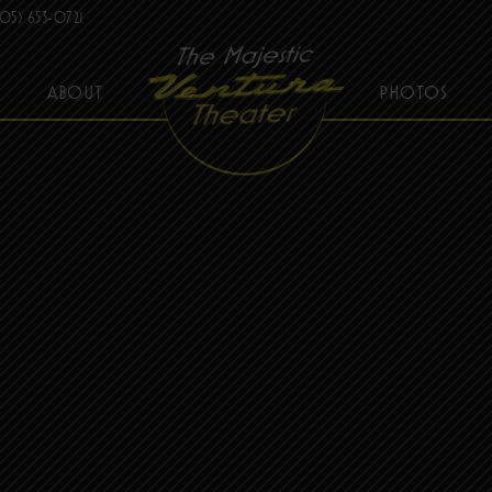
05) 653-0721
ABOUT
PHOTOS
THE MAJESTIC VENTURA THEATER