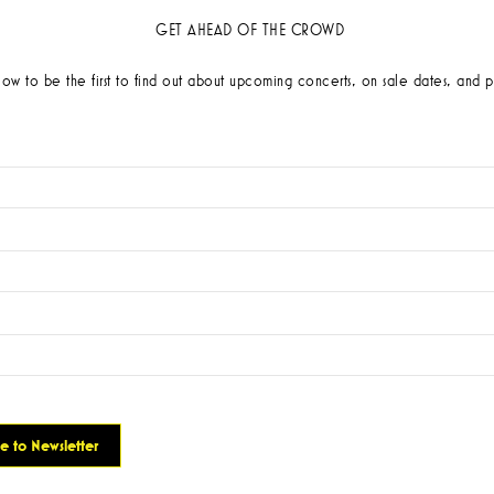
GET AHEAD OF THE CROWD
low to be the first to find out about upcoming concerts, on sale dates, and p