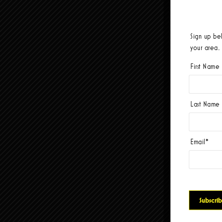
Sign up be
your area.
First Name
Last Name
Email
*