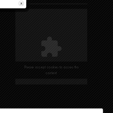
Find Us
Please accept cookies to access this
content