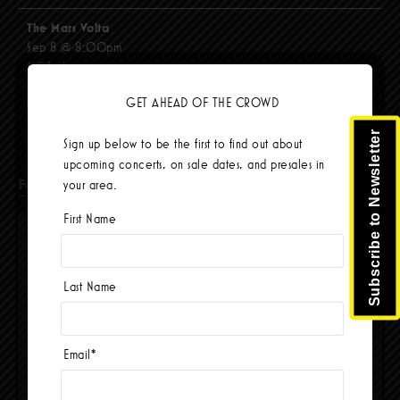
The Mars Volta
Sep 8 @ 8:00pm
$103.42
BUY TICKETS
GET AHEAD OF THE CROWD
Subscribe to Newsletter
Sign up below to be the first to find out about
upcoming concerts, on sale dates, and presales in
Facebook
your area.
First Name
Last Name
Email
*