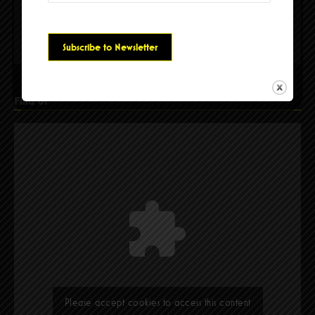
Please accept cookies to access this content
Find Us
Please accept cookies to access this content