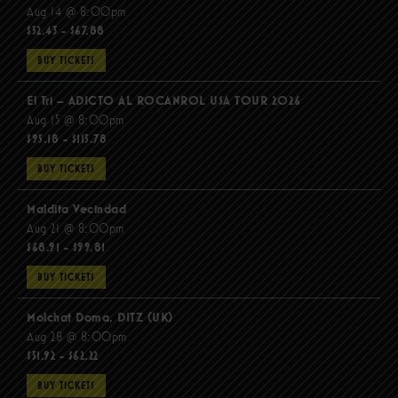
Aug 14 @ 8:00pm
$52.43 - $67.88
BUY TICKETS
El Tri – ADICTO AL ROCANROL USA TOUR 2026
Aug 15 @ 8:00pm
$95.18 - $115.78
BUY TICKETS
Maldita Vecindad
Aug 21 @ 8:00pm
$68.91 - $99.81
BUY TICKETS
Molchat Doma, DITZ (UK)
Aug 28 @ 8:00pm
$51.92 - $62.22
BUY TICKETS