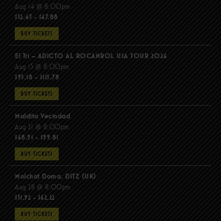
Aug 14 @ 8:00pm
$52.43 - $67.88
BUY TICKETS
El Tri – ADICTO AL ROCANROL USA TOUR 2026
Aug 15 @ 8:00pm
$95.18 - $115.78
BUY TICKETS
Maldita Vecindad
Aug 21 @ 8:00pm
$68.91 - $99.81
BUY TICKETS
Molchat Doma, DITZ (UK)
Aug 28 @ 8:00pm
$51.92 - $62.22
BUY TICKETS