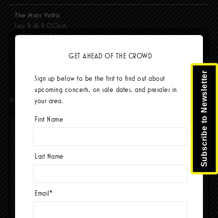
The Mars Volta
Sep 8 @ 8:00pm
$67.37 - $103.42
BUY TICKETS
GET AHEAD OF THE CROWD
Subscribe to Newsletter
Sign up below to be the first to find out about
upcoming concerts, on sale dates, and presales in
Facebook
your area.
First Name
Last Name
Email
*