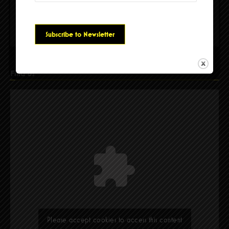
Please accept cookies to access this content
Find Us
Please accept cookies to access this content