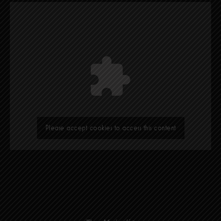
Please accept cookies to access this content