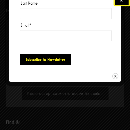
Last Name
Facebook
Email
*
Please accept cookies to access this content
Find Us