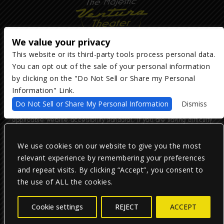
We value your privacy
This website or its third-party tools process personal data.
You can opt out of the sale of your personal information
Copyright ©
2026
The Majestic Ventura Theater
— powered by
TicketWeb
by clicking on the "Do Not Sell or Share my Personal
Information" Link.
We are committed to full website accessibility for all of our fans,
Do Not Sell or Share My Personal Information
Dismiss
including those with disabilities. Our website is monitored, and
development is ongoing to ensure continued compliance with
applicable website accessibility standards. If you are having difficulty
accessing this website, please email our customer support at
info@ticketweb.com
so that we can provide you with the services you
require.
We use cookies on our website to give you the most
relevant experience by remembering your preferences
and repeat visits. By clicking “Accept”, you consent to
Privacy Policy
|
Terms of Use
|
Accessibility
the use of ALL the cookies.
Facebook
Twitter
Instagram
Cookie settings
REJECT
ACCEPT