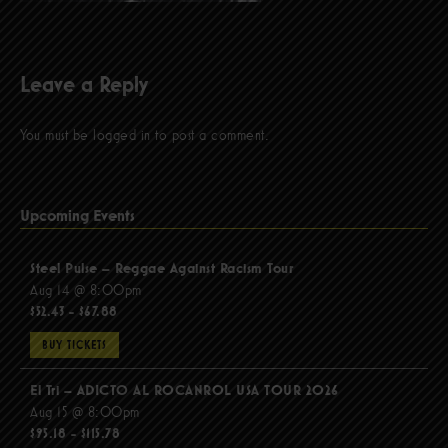
Leave a Reply
You must be
logged in
to post a comment.
Upcoming Events
Steel Pulse – Reggae Against Racism Tour
Aug 14 @ 8:00pm
$52.43 - $67.88
BUY TICKETS
El Tri – ADICTO AL ROCANROL USA TOUR 2026
Aug 15 @ 8:00pm
$95.18 - $115.78