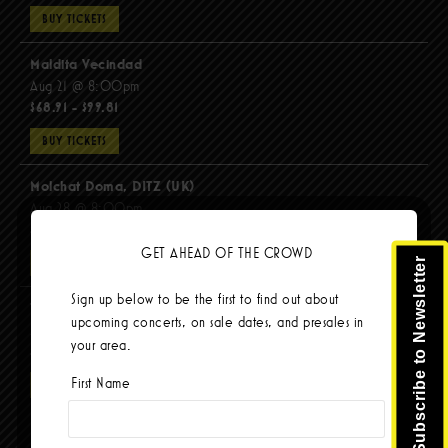
BUY TICKETS
Maldita Vecindad
Aug 21 @ 8:00pm
$68.91 - $99.81
BUY TICKETS
Molchat Doma, DITZ (UK)
Aug 28 @ 8:00pm
$51.92 - $62.22
GET AHEAD OF THE CROWD
Subscribe to Newsletter
BUY TICKETS
Sign up below to be the first to find out about
The Mars Volta
upcoming concerts, on sale dates, and presales in
Sep 8 @ 8:00pm
your area.
$67.37 - $103.42
First Name
BUY TICKETS