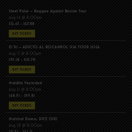
Steel Pulse – Reggae Against Racism Tour
Aug 14 @ 8:00pm
$52.43 - $67.88
BUY TICKETS
El Tri – ADICTO AL ROCANROL USA TOUR 2026
Aug 15 @ 8:00pm
$95.18 - $115.78
BUY TICKETS
Maldita Vecindad
Aug 21 @ 8:00pm
$68.91 - $99.81
BUY TICKETS
Molchat Doma, DITZ (UK)
Aug 28 @ 8:00pm
$51.92 - $62.22