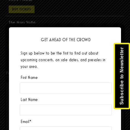
BUY TICKETS
The Mars Volta
Sep 8 @ 8:00pm
$67.37 - $103.42
GET AHEAD OF THE CROWD
BUY TICKETS
Subscribe to Newsletter
Sign up below to be the first to find out about
upcoming concerts, on sale dates, and presales in
your area.
Facebook
First Name
Last Name
Email
*