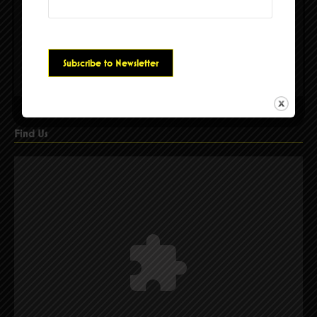
Please accept cookies to access this content
Find Us