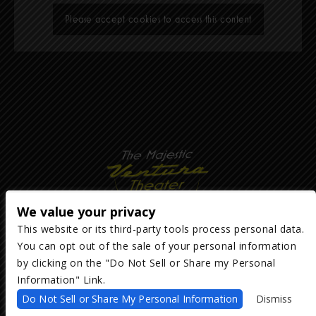
Please accept cookies to access this content
We value your privacy
This website or its third-party tools process personal data.
You can opt out of the sale of your personal information
Copyright ©
2026
The Majestic Ventura Theater
— powered by
TicketWeb
by clicking on the "Do Not Sell or Share my Personal
Information" Link.
We are committed to full website accessibility for all of our fans,
Do Not Sell or Share My Personal Information
Dismiss
including those with disabilities. Our website is monitored, and
development is ongoing to ensure continued compliance with